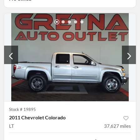
Stock #
19895
2011 Chevrolet Colorado
LT
37,627
miles