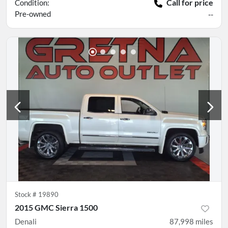
Call for price
Condition:
Pre-owned
--
Stock #
19890
2015 GMC Sierra 1500
Denali
87,998
miles