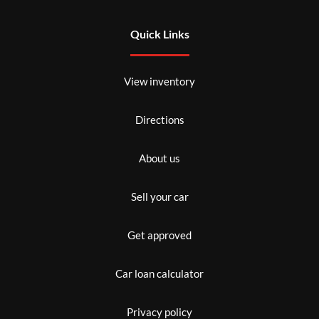
Quick Links
View inventory
Directions
About us
Sell your car
Get approved
Car loan calculator
Privacy policy