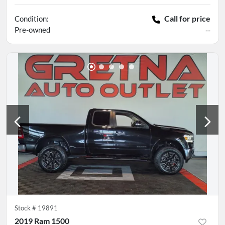
Call for price
Condition:
Pre-owned
--
Stock #
19891
2019 Ram 1500