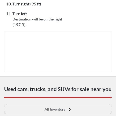
Turn
right
(95 ft)
Turn
left
Destination will be on the right
(197 ft)
Used cars, trucks, and SUVs for sale near you
All Inventory