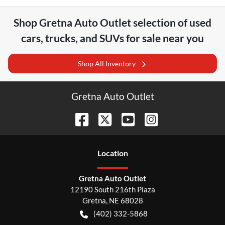
Shop
Gretna Auto Outlet
selection of
used
cars, trucks, and SUVs for sale near you
Shop All Inventory
Gretna Auto Outlet
Location
Gretna Auto Outlet
12190 South 216th Plaza
Gretna
,
NE
68028
(402) 332-5868