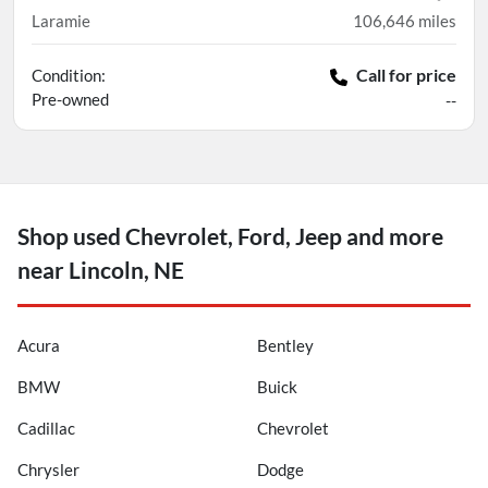
Laramie
106,646
miles
Call for price
Condition:
Pre-owned
--
Shop used Chevrolet, Ford, Jeep and more
near Lincoln, NE
Acura
Bentley
BMW
Buick
Cadillac
Chevrolet
Chrysler
Dodge