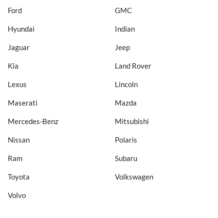
Ford
GMC
Hyundai
Indian
Jaguar
Jeep
Kia
Land Rover
Lexus
Lincoln
Maserati
Mazda
Mercedes-Benz
Mitsubishi
Nissan
Polaris
Ram
Subaru
Toyota
Volkswagen
Volvo