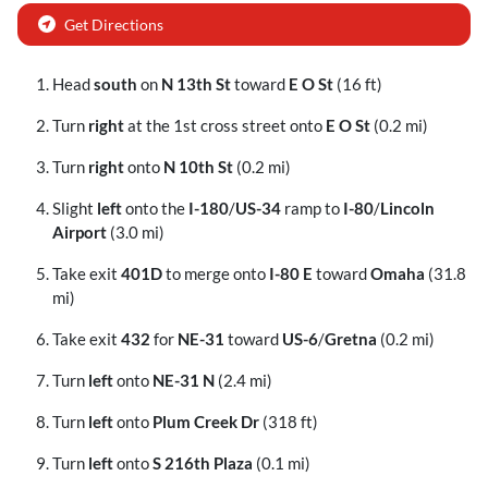
Get Directions
Head
south
on
N 13th St
toward
E O St
(16 ft)
Turn
right
at the 1st cross street onto
E O St
(0.2 mi)
Turn
right
onto
N 10th St
(0.2 mi)
Slight
left
onto the
I-180
/
US-34
ramp to
I-80
/
Lincoln
Airport
(3.0 mi)
Take exit
401D
to merge onto
I-80 E
toward
Omaha
(31.8
mi)
Take exit
432
for
NE-31
toward
US-6
/
Gretna
(0.2 mi)
Turn
left
onto
NE-31 N
(2.4 mi)
Turn
left
onto
Plum Creek Dr
(318 ft)
Turn
left
onto
S 216th Plaza
(0.1 mi)