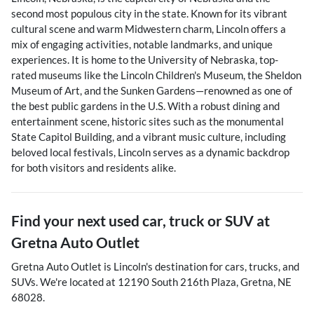
second most populous city in the state. Known for its vibrant
cultural scene and warm Midwestern charm, Lincoln offers a
mix of engaging activities, notable landmarks, and unique
experiences. It is home to the University of Nebraska, top-
rated museums like the Lincoln Children's Museum, the Sheldon
Museum of Art, and the Sunken Gardens—renowned as one of
the best public gardens in the U.S. With a robust dining and
entertainment scene, historic sites such as the monumental
State Capitol Building, and a vibrant music culture, including
beloved local festivals, Lincoln serves as a dynamic backdrop
for both visitors and residents alike.
Find your next
used car, truck or SUV
at
Gretna Auto Outlet
Gretna Auto Outlet
is
Lincoln
's destination for
cars
,
trucks
, and
SUVs
. We're located at
12190 South 216th Plaza
,
Gretna
,
NE
68028
.