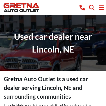
Used car dealer near
Lincoln, NE
Gretna Auto Outlet
is a
used car
dealer
serving
Lincoln
,
NE
and
surrounding communities
Lincoln, Nebraska, is the capital city of Nebraska and the