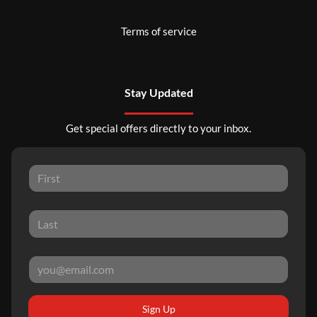
Terms of service
Stay Updated
Get special offers directly to your inbox.
Sign Up