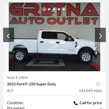
Stock #
19896
2022 Ford F-250 Super Duty
XLT
144,049
miles
Call for price
Condition:
Pre-owned
--