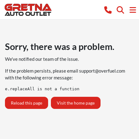
Sorry, there was a problem.
We've notified our team of the issue.
If the problem persists, please email
support@overfuel.com
with the following error message:
e.replaceAll is not a function
Reload this page
Visit the home page