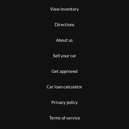
View inventory
Directions
About us
Sell your car
Get approved
Car loan calculator
Privacy policy
Terms of service