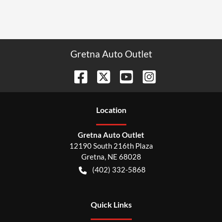
Gretna Auto Outlet
Location
Gretna Auto Outlet
12190 South 216th Plaza
Gretna
,
NE
68028
(402) 332-5868
Quick Links