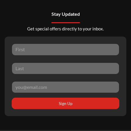
Stay Updated
Get special offers directly to your inbox.
Sign Up