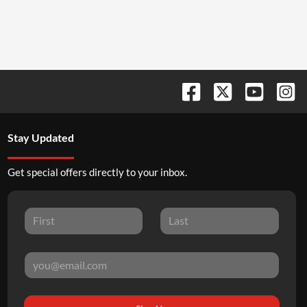
Stay Updated
Get special offers directly to your inbox.