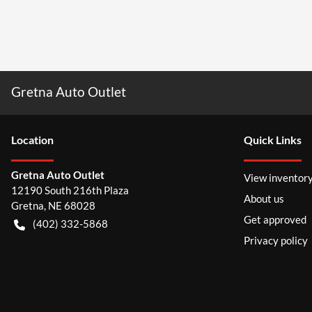
Gretna Auto Outlet
Location
Quick Links
Gretna Auto Outlet
View inventor
12190 South 216th Plaza
About us
Gretna
,
NE
68028
Get approved
(402) 332-5868
Privacy policy