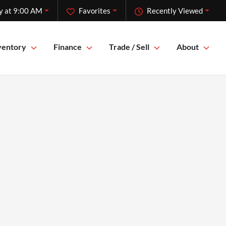
y at 9:00 AM
Favorites
Recently Viewed
ventory
Finance
Trade / Sell
About