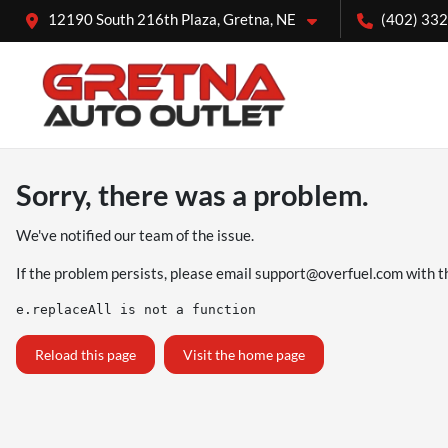
12190 South 216th Plaza, Gretna, NE
(402) 33
Sorry, there was a problem.
We've notified our team of the issue.
If the problem persists, please email
support@overfuel.com
with t
e.replaceAll is not a function
Reload this page
Visit the home page