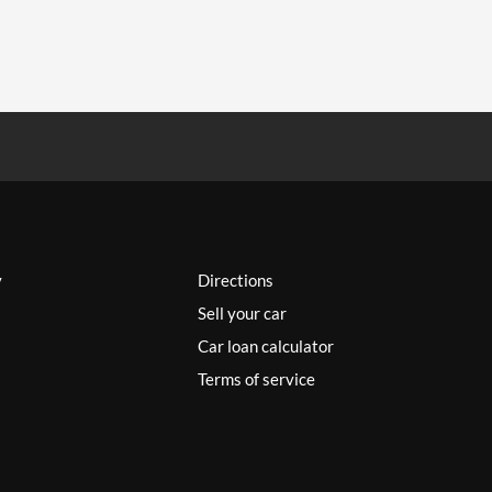
y
Directions
Sell your car
Car loan calculator
Terms of service