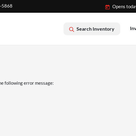
2-5868
Opens toda
In
Search Inventory
he following error message: