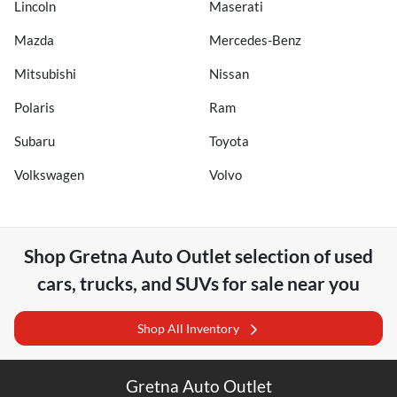
Lincoln
Maserati
Mazda
Mercedes-Benz
Mitsubishi
Nissan
Polaris
Ram
Subaru
Toyota
Volkswagen
Volvo
Shop
Gretna Auto Outlet
selection of
used
cars, trucks, and SUVs for sale near you
Shop All Inventory
Gretna Auto Outlet