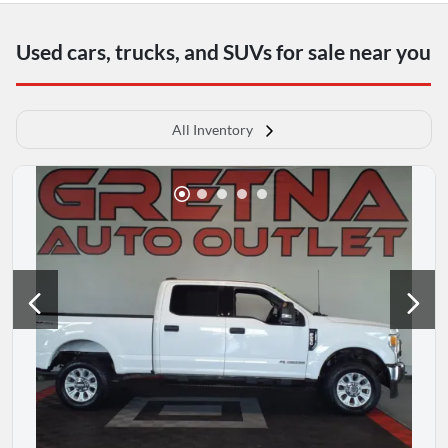
Used cars, trucks, and SUVs for sale near you
All Inventory