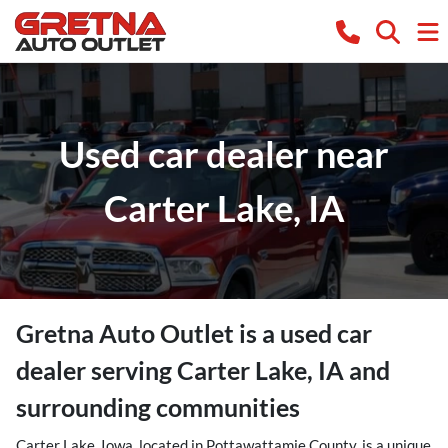
Used car dealer near
Carter Lake, IA
Gretna Auto Outlet
is a
used car
dealer
serving
Carter Lake
,
IA
and
surrounding communities
Carter Lake, Iowa, located in Pottawattamie County, is a unique