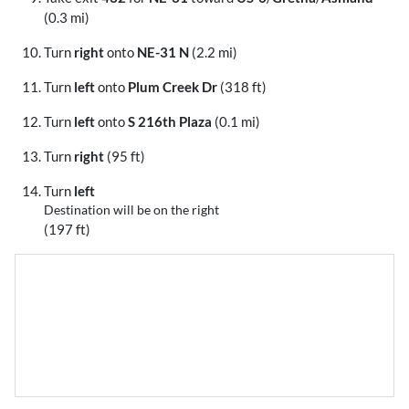
(0.3 mi)
Turn
right
onto
NE-31 N
(2.2 mi)
Turn
left
onto
Plum Creek Dr
(318 ft)
Turn
left
onto
S 216th Plaza
(0.1 mi)
Turn
right
(95 ft)
Turn
left
Destination will be on the right
(197 ft)