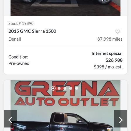
Stock #
19890
2015 GMC Sierra 1500
Denali
87,998
miles
Internet special
Condition:
$26,988
Pre-owned
$398 / mo. est.