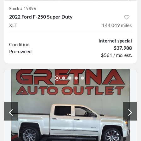
Stock #
19896
2022 Ford F-250 Super Duty
XLT
144,049
miles
Internet special
Condition:
$37,988
Pre-owned
$561 / mo. est.