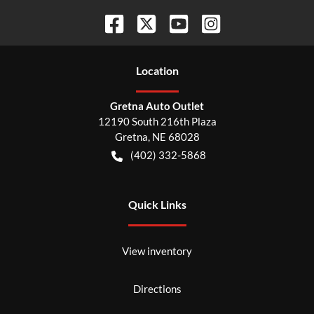
Location
Gretna Auto Outlet
12190 South 216th Plaza
Gretna
,
NE
68028
(402) 332-5868
Quick Links
View inventory
Directions