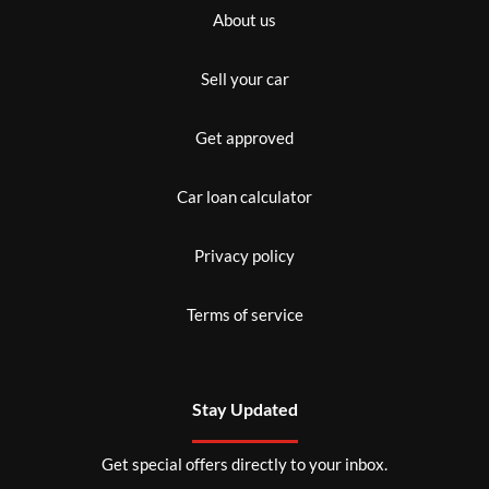
About us
Sell your car
Get approved
Car loan calculator
Privacy policy
Terms of service
Stay Updated
Get special offers directly to your inbox.