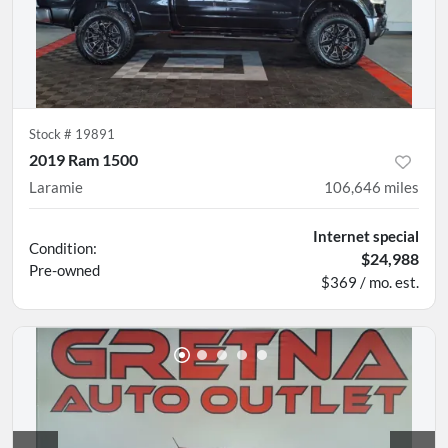
Stock #
19891
2019 Ram 1500
Laramie
106,646
miles
Internet special
Condition:
$24,988
Pre-owned
$369 / mo. est.