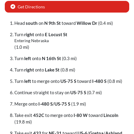
Get Directions
Head
south
on
N 9th St
toward
Willow Dr
(0.4 mi)
Turn
right
onto
E Locust St
Entering Nebraska
(1.0 mi)
Turn
left
onto
N 16th St
(0.3 mi)
Turn
right
onto
Lake St
(0.8 mi)
Turn
left
to merge onto
US-75 S
toward
I-480 S
(0.8 mi)
Continue straight to stay on
US-75 S
(0.7 mi)
Merge onto
I-480 S
/
US-75 S
(1.9 mi)
Take exit
452C
to merge onto
I-80 W
toward
Lincoln
(19.8 mi)
Take exit
432
for
NE-31
toward
US-6
/
Gretna
/
Ashland