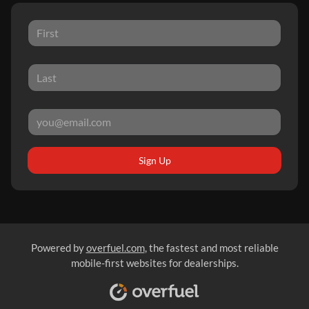
Sign Up
Powered by
overfuel.com
, the fastest and most reliable
mobile-first websites for dealerships.