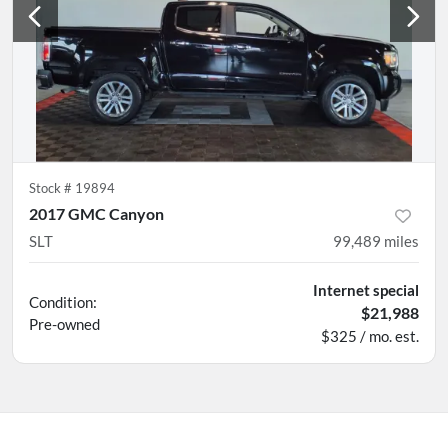
Stock #
19894
2017 GMC Canyon
SLT
99,489
miles
Internet special
Condition:
$21,988
Pre-owned
$325 / mo. est.