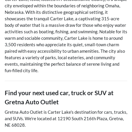
city enveloped within the boundaries of neighboring Omaha,
Nebraska. With its distinctive geographical setting, it
showcases the tranquil Carter Lake, a captivating 315-acre
body of water that is a massive draw for those who enjoy water
activities such as boating, fishing, and swimming. Notable for its
warm and sociable community, Carter Lake is home to around
3,500 residents who appreciate its quiet, small-town charm
paired with easy accessibility to urban amenities. The city also
features a variety of parks, local eateries, and community
events, maintaining the perfect balance of serene living and
fun-filled city life.
Find your next
used car, truck or SUV
at
Gretna Auto Outlet
Gretna Auto Outlet
is
Carter Lake
's destination for
cars
,
trucks
,
and
SUVs
. We're located at
12190 South 216th Plaza
,
Gretna
,
NE
68028
.