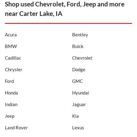
Shop used Chevrolet, Ford, Jeep and more
near Carter Lake, IA
Acura
Bentley
BMW
Buick
Cadillac
Chevrolet
Chrysler
Dodge
Ford
GMC
Honda
Hyundai
Indian
Jaguar
Jeep
Kia
Land Rover
Lexus