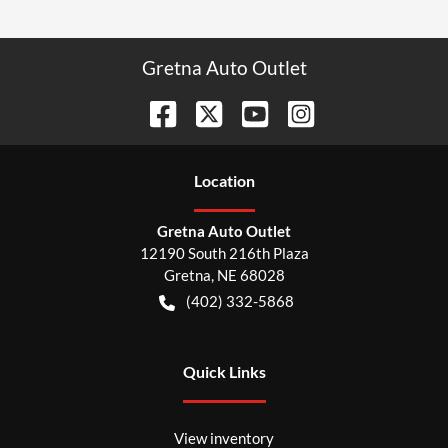
Gretna Auto Outlet
Location
Gretna Auto Outlet
12190 South 216th Plaza
Gretna
,
NE
68028
(402) 332-5868
Quick Links
View inventory