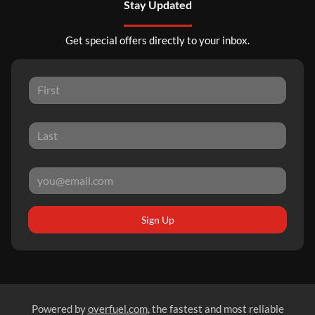
Stay Updated
Get special offers directly to your inbox.
Sign Up
Powered by
overfuel.com
, the fastest and most reliable