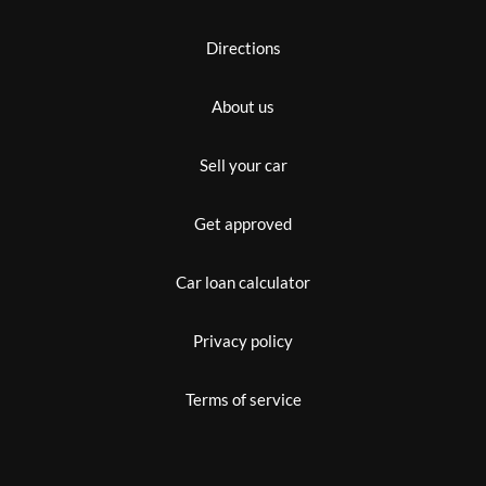
Directions
About us
Sell your car
Get approved
Car loan calculator
Privacy policy
Terms of service