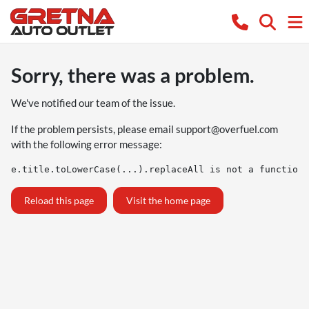
Sorry, there was a problem.
We've notified our team of the issue.
If the problem persists, please email
support@overfuel.com
with the following error message:
e.title.toLowerCase(...).replaceAll is not a function
Reload this page
Visit the home page