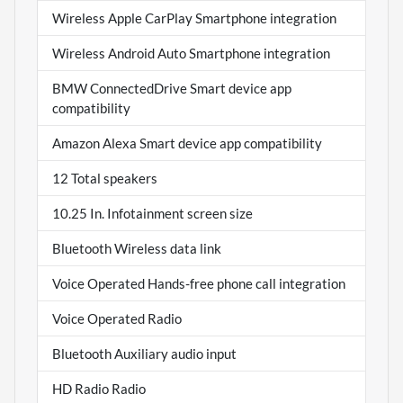
Wireless Apple CarPlay Smartphone integration
Wireless Android Auto Smartphone integration
BMW ConnectedDrive Smart device app
compatibility
Amazon Alexa Smart device app compatibility
12 Total speakers
10.25 In. Infotainment screen size
Bluetooth Wireless data link
Voice Operated Hands-free phone call integration
Voice Operated Radio
Bluetooth Auxiliary audio input
HD Radio Radio