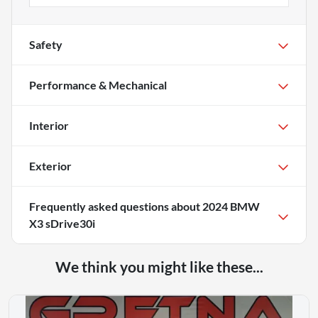
Safety
Performance & Mechanical
Interior
Exterior
Frequently asked questions about
2024 BMW
X3 sDrive30i
We think you might like these...