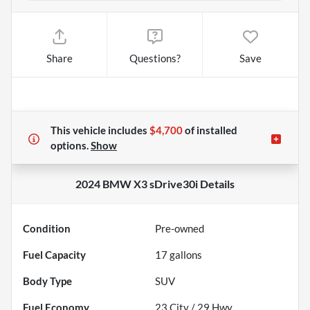
Share
Questions?
Save
This vehicle includes
$4,700
of
installed
options.
Show
2024 BMW X3 sDrive30i
Details
Condition
Pre-owned
Fuel Capacity
17
gallons
Body Type
SUV
Fuel Economy
23
City /
29
Hwy