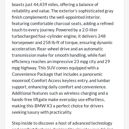
boasts just 44,439 miles, offering a balance of
reliability and value. The exterior’s sophisticated gray
finish complements the well-appointed interior,
featuring comfortable charcoal seats, adding a refined
touch to every journey. Powered by a 2.0-liter
turbocharged four-cylinder engine, it delivers 248
horsepower and 258 lb-ft of torque, ensuring dynamic
acceleration. Rear-wheel drive and an automatic
transmission make for smooth handling, while fuel
efficiency reaches an impressive 23 mpg city and 29
mpg highway. This SUV comes equipped with a
Convenience Package that includes a panoramic
moonroof, Comfort Access keyless entry, and lumbar
support, enhancing daily comfort and convenience.
Additional features such as wireless charging and a
hands-free liftgate make everyday use effortless,
making this BMW X3 a perfect choice for drivers
seeking luxury with practicality.
Step inside to discover a host of advanced technology