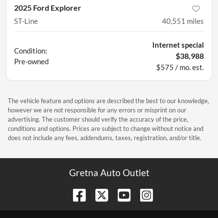
2025 Ford Explorer
ST-Line
40,551
miles
Internet special
Condition:
$38,988
Pre-owned
$575 / mo. est.
The vehicle feature and options are described the best to our knowledge,
however we are not responsible for any errors or misprint on our
advertising. The customer should verify the accuracy of the price,
conditions and options. Prices are subject to change without notice and
does not include any fees, addendums, taxes, registration, and/or title.
Gretna Auto Outlet