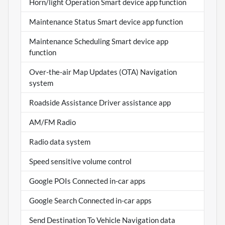
Horn/light Operation Smart device app function
Maintenance Status Smart device app function
Maintenance Scheduling Smart device app
function
Over-the-air Map Updates (OTA) Navigation
system
Roadside Assistance Driver assistance app
AM/FM Radio
Radio data system
Speed sensitive volume control
Google POIs Connected in-car apps
Google Search Connected in-car apps
Send Destination To Vehicle Navigation data