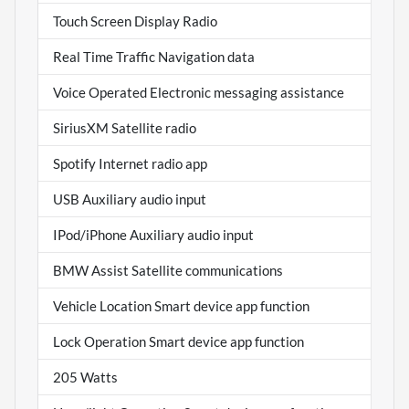
Touch Screen Display Radio
Real Time Traffic Navigation data
Voice Operated Electronic messaging assistance
SiriusXM Satellite radio
Spotify Internet radio app
USB Auxiliary audio input
IPod/iPhone Auxiliary audio input
BMW Assist Satellite communications
Vehicle Location Smart device app function
Lock Operation Smart device app function
205 Watts