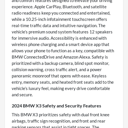
and comfort features designed to elevate your driving
experience. Apple CarPlay, Bluetooth, and satellite
radio readiness keep you connected and entertained,
while a 10.25-inch infotainment touchscreen offers
real-time traffic data and intuitive navigation. The
vehicle’s premium sound system features 12 speakers
for immersive audio. Accessibility is enhanced with
wireless phone charging and a smart device app that
allows your phone to function as a key, compatible with
BMW ConnectedDrive and Amazon Alexa. Safety is
prioritized with a backup camera, blind spot monitor,
collision warning, cross traffic alert, and a power
panoramic moonroof that opens with ease. Keyless
entry, memory seats, and heated front seats add to the
vehicle’s luxury feel, making every drive comfortable
and secure.
2024 BMW X3 Safety and Security Features
This BMW X3 prioritizes safety with dual front knee
airbags, traffic sign recognition, and front and rear
parking sensors that assist in tight spaces. The