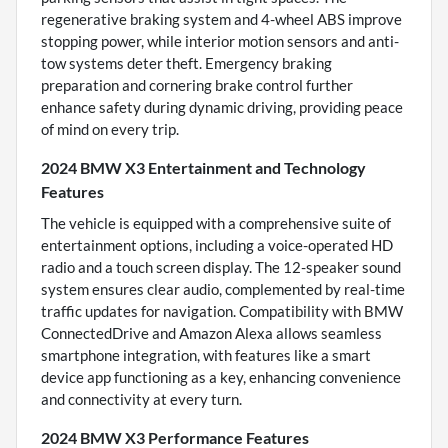
regenerative braking system and 4-wheel ABS improve
stopping power, while interior motion sensors and anti-
tow systems deter theft. Emergency braking
preparation and cornering brake control further
enhance safety during dynamic driving, providing peace
of mind on every trip.
2024 BMW X3 Entertainment and Technology
Features
The vehicle is equipped with a comprehensive suite of
entertainment options, including a voice-operated HD
radio and a touch screen display. The 12-speaker sound
system ensures clear audio, complemented by real-time
traffic updates for navigation. Compatibility with BMW
ConnectedDrive and Amazon Alexa allows seamless
smartphone integration, with features like a smart
device app functioning as a key, enhancing convenience
and connectivity at every turn.
2024 BMW X3 Performance Features