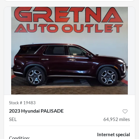
Stock #
19483
2023 Hyundai PALISADE
SEL
64,952
miles
Internet special
Condition: