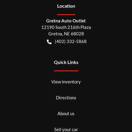
Location
Gretna Auto Outlet
12190 South 216th Plaza
Gretna
,
NE
68028
(402) 332-5868
Quick Links
View inventory
Directions
About us
Sell your car