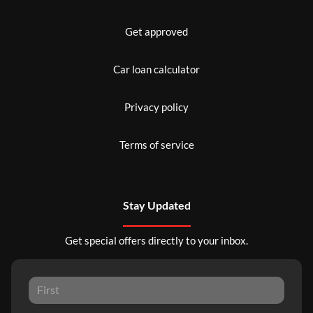
Get approved
Car loan calculator
Privacy policy
Terms of service
Stay Updated
Get special offers directly to your inbox.