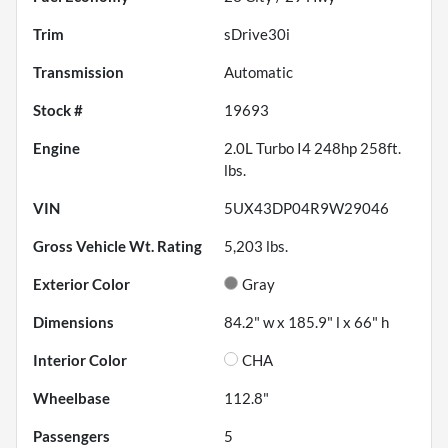
Trim
sDrive30i
Transmission
Automatic
Stock #
19693
Engine
2.0L Turbo I4 248hp 258ft.
lbs.
VIN
5UX43DP04R9W29046
Gross Vehicle Wt. Rating
5,203
lbs.
Exterior Color
Gray
Dimensions
84.2" w x 185.9" l x 66" h
Interior Color
CHA
Wheelbase
112.8"
Passengers
5