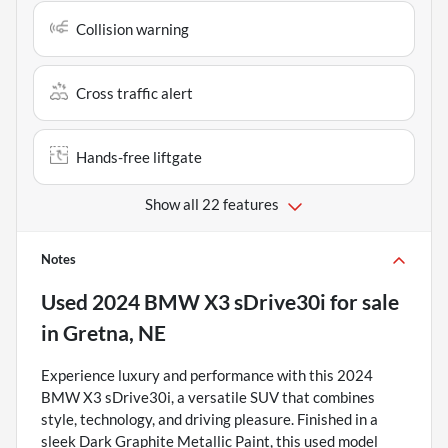
Collision warning
Cross traffic alert
Hands-free liftgate
Show all 22 features
Notes
Used
2024 BMW X3 sDrive30i
for sale
in
Gretna, NE
Experience luxury and performance with this 2024
BMW X3 sDrive30i, a versatile SUV that combines
style, technology, and driving pleasure. Finished in a
sleek Dark Graphite Metallic Paint, this used model