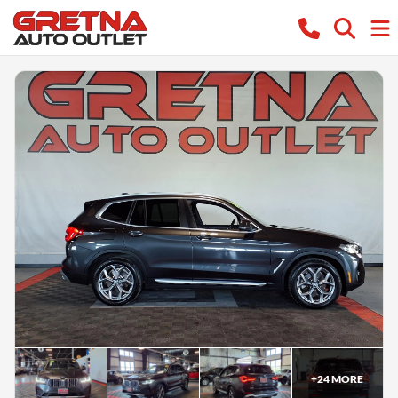
+
24
MORE