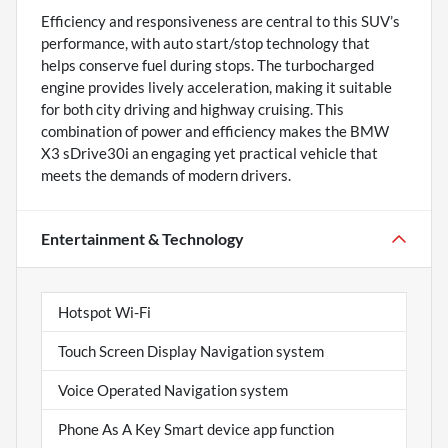
Efficiency and responsiveness are central to this SUV’s
performance, with auto start/stop technology that
helps conserve fuel during stops. The turbocharged
engine provides lively acceleration, making it suitable
for both city driving and highway cruising. This
combination of power and efficiency makes the BMW
X3 sDrive30i an engaging yet practical vehicle that
meets the demands of modern drivers.
Entertainment & Technology
Hotspot Wi-Fi
Touch Screen Display Navigation system
Voice Operated Navigation system
Phone As A Key Smart device app function