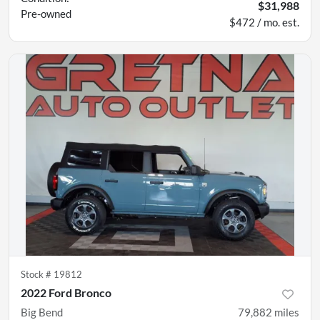
$31,988
Pre-owned
$472 / mo. est.
Stock #
19812
2022 Ford Bronco
Big Bend
79,882
miles