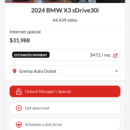
2024 BMW X3 sDrive30i
44,439 miles
Internet special
$31,988
$472
/ mo.
ESTIMATED PAYMENT
+
Gretna Auto Outlet
Unlock Manager's Special
Get approved
Schedule a test drive