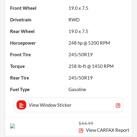
Front Wheel
19.0 x 7.5
Drivetrain
RWD
Rear Wheel
19.0 x 7.5
Horsepower
248 hp @ 5200 RPM
Front Tire
245/50R19
Torque
258 lb-ft @ 1450 RPM
Rear Tire
245/50R19
Fuel Type
Gasoline
View Window Sticker
$44.99
View CARFAX Report