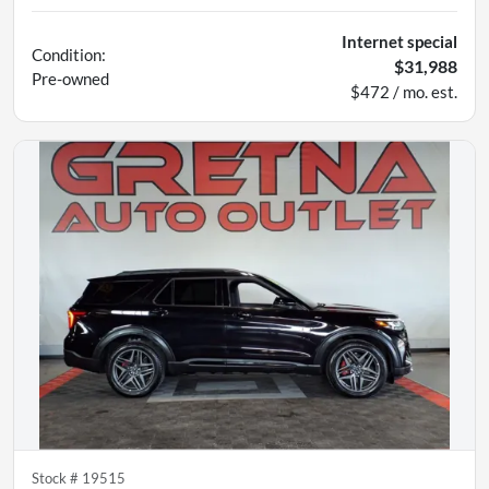
Internet special
Condition:
$31,988
Pre-owned
$472 / mo. est.
Stock #
19515