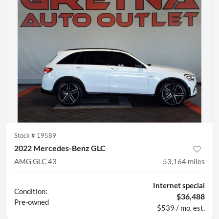
Stock #
19589
2022 Mercedes-Benz GLC
AMG GLC 43
53,164
miles
Internet special
Condition:
$36,488
Pre-owned
$539 / mo. est.