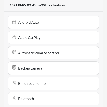
2024 BMW X3 sDrive30i
Key Features
Android Auto
Apple CarPlay
Automatic climate control
Backup camera
Blind spot monitor
Bluetooth