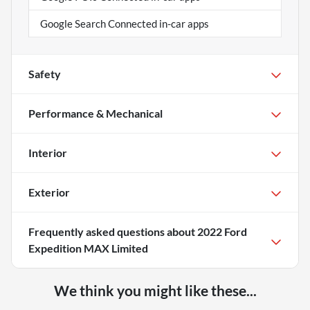
Google Search Connected in-car apps
Safety
Performance & Mechanical
Interior
Exterior
Frequently asked questions about
2022 Ford
Expedition MAX Limited
We think you might like these...