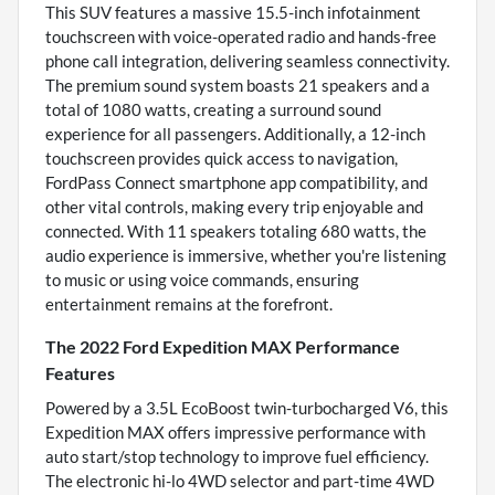
This SUV features a massive 15.5-inch infotainment
touchscreen with voice-operated radio and hands-free
phone call integration, delivering seamless connectivity.
The premium sound system boasts 21 speakers and a
total of 1080 watts, creating a surround sound
experience for all passengers. Additionally, a 12-inch
touchscreen provides quick access to navigation,
FordPass Connect smartphone app compatibility, and
other vital controls, making every trip enjoyable and
connected. With 11 speakers totaling 680 watts, the
audio experience is immersive, whether you're listening
to music or using voice commands, ensuring
entertainment remains at the forefront.
The 2022 Ford Expedition MAX Performance
Features
Powered by a 3.5L EcoBoost twin-turbocharged V6, this
Expedition MAX offers impressive performance with
auto start/stop technology to improve fuel efficiency.
The electronic hi-lo 4WD selector and part-time 4WD