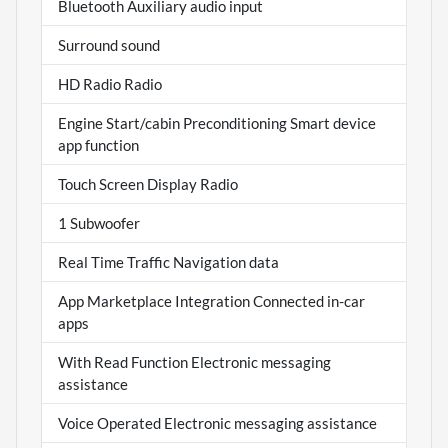
Bluetooth Auxiliary audio input
Surround sound
HD Radio Radio
Engine Start/cabin Preconditioning Smart device
app function
Touch Screen Display Radio
1 Subwoofer
Real Time Traffic Navigation data
App Marketplace Integration Connected in-car
apps
With Read Function Electronic messaging
assistance
Voice Operated Electronic messaging assistance