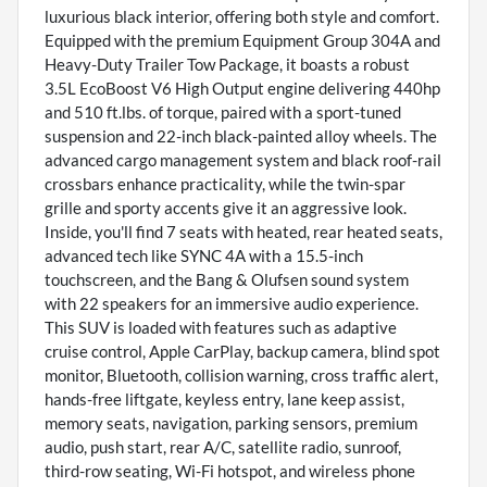
luxurious black interior, offering both style and comfort.
Equipped with the premium Equipment Group 304A and
Heavy-Duty Trailer Tow Package, it boasts a robust
3.5L EcoBoost V6 High Output engine delivering 440hp
and 510 ft.lbs. of torque, paired with a sport-tuned
suspension and 22-inch black-painted alloy wheels. The
advanced cargo management system and black roof-rail
crossbars enhance practicality, while the twin-spar
grille and sporty accents give it an aggressive look.
Inside, you'll find 7 seats with heated, rear heated seats,
advanced tech like SYNC 4A with a 15.5-inch
touchscreen, and the Bang & Olufsen sound system
with 22 speakers for an immersive audio experience.
This SUV is loaded with features such as adaptive
cruise control, Apple CarPlay, backup camera, blind spot
monitor, Bluetooth, collision warning, cross traffic alert,
hands-free liftgate, keyless entry, lane keep assist,
memory seats, navigation, parking sensors, premium
audio, push start, rear A/C, satellite radio, sunroof,
third-row seating, Wi-Fi hotspot, and wireless phone