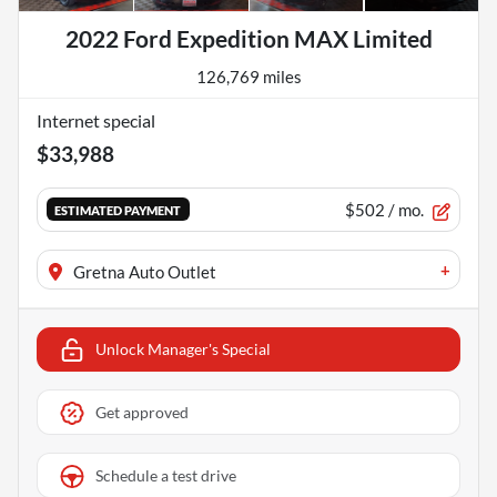
2022 Ford Expedition MAX Limited
126,769 miles
Internet special
$33,988
$502
/ mo.
ESTIMATED PAYMENT
+
Gretna Auto Outlet
Unlock Manager's Special
Get approved
Schedule a test drive