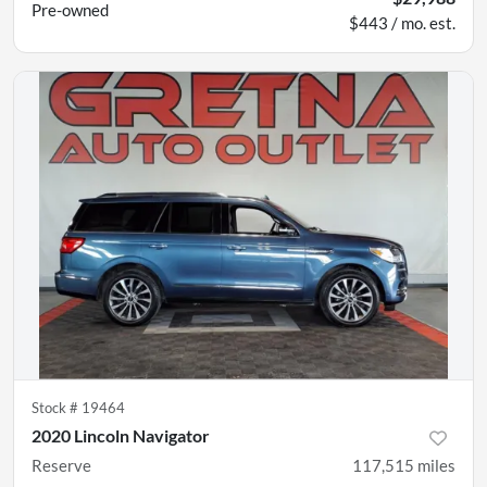
Pre-owned
$443 / mo. est.
Stock #
19464
2020 Lincoln Navigator
Reserve
117,515
miles