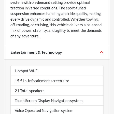
system with on-demand setting provide optimal
traction in varied conditions. The sport-tuned
suspension enhances handling and ride quality, making
every drive dynamic and controlled. Whether towing,
off-roading, or cruising, this vehicle delivers a balanced
mix of power, stability, and agility to meet the demands
of any adventure.
Entertainment & Technology
Hotspot Wi-Fi
15.5 In. Infotainment screen size
21 Total speakers
Touch Screen Display Navigation system
Voice Operated Navigation system