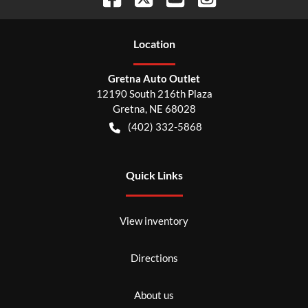
Location
Gretna Auto Outlet
12190 South 216th Plaza
Gretna
,
NE
68028
(402) 332-5868
Quick Links
View inventory
Directions
About us