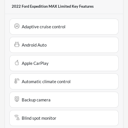
2022 Ford Expedition MAX Limited
Key Features
Adaptive cruise control
Android Auto
Apple CarPlay
Automatic climate control
Backup camera
Blind spot monitor