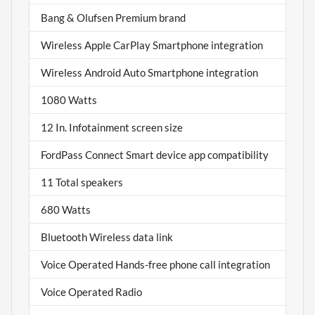
Bang & Olufsen Premium brand
Wireless Apple CarPlay Smartphone integration
Wireless Android Auto Smartphone integration
1080 Watts
12 In. Infotainment screen size
FordPass Connect Smart device app compatibility
11 Total speakers
680 Watts
Bluetooth Wireless data link
Voice Operated Hands-free phone call integration
Voice Operated Radio