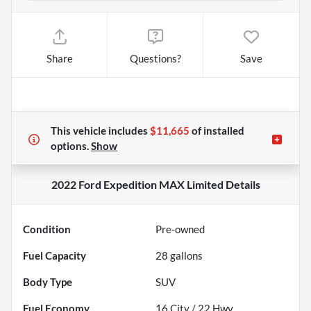
Share
Questions?
Save
This vehicle includes
$11,665
of
installed
options.
Show
2022 Ford Expedition MAX Limited
Details
Condition
Pre-owned
Fuel Capacity
28
gallons
Body Type
SUV
Fuel Economy
16
City /
22
Hwy