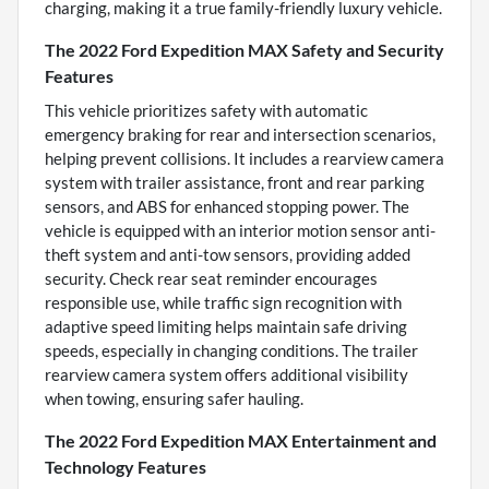
charging, making it a true family-friendly luxury vehicle.
The 2022 Ford Expedition MAX Safety and Security
Features
This vehicle prioritizes safety with automatic
emergency braking for rear and intersection scenarios,
helping prevent collisions. It includes a rearview camera
system with trailer assistance, front and rear parking
sensors, and ABS for enhanced stopping power. The
vehicle is equipped with an interior motion sensor anti-
theft system and anti-tow sensors, providing added
security. Check rear seat reminder encourages
responsible use, while traffic sign recognition with
adaptive speed limiting helps maintain safe driving
speeds, especially in changing conditions. The trailer
rearview camera system offers additional visibility
when towing, ensuring safer hauling.
The 2022 Ford Expedition MAX Entertainment and
Technology Features