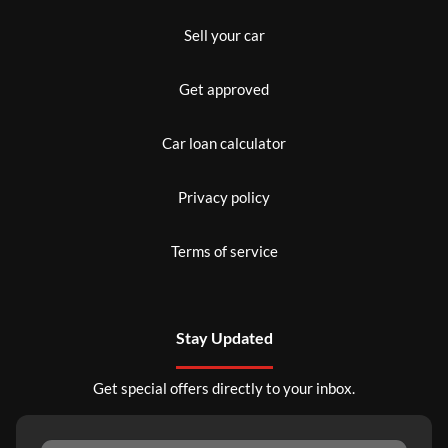
Sell your car
Get approved
Car loan calculator
Privacy policy
Terms of service
Stay Updated
Get special offers directly to your inbox.