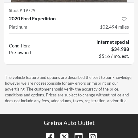
Stock #
19729
2020 Ford Expedition
Platinum
102,494
miles
Internet special
Condition:
$34,988
Pre-owned
$516 / mo. est.
The vehicle feature and options are described the best to our knowledge,
however we are not responsible for any errors or misprint on our
advertising. The customer should verify the accuracy of the price,
conditions and options. Prices are subject to change without notice and
does not include any fees, addendums, taxes, registration, and/or title.
Gretna Auto Outlet