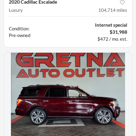
2020 Cadillac Escalade
Luxury
104,714
miles
Internet special
Condition:
$31,988
Pre-owned
$472 / mo. est.