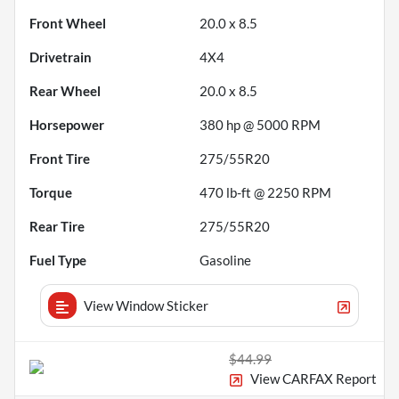
Front Wheel
20.0 x 8.5
Drivetrain
4X4
Rear Wheel
20.0 x 8.5
Horsepower
380 hp @ 5000 RPM
Front Tire
275/55R20
Torque
470 lb-ft @ 2250 RPM
Rear Tire
275/55R20
Fuel Type
Gasoline
View Window Sticker
$44.99
View CARFAX Report