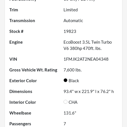
Trim
Limited
Transmission
Automatic
Stock #
19823
Engine
EcoBoost 3.5L Twin Turbo
V6 380hp 470ft. lbs.
VIN
1FMJK2AT2NEA04348
Gross Vehicle Wt. Rating
7,600
lbs.
Exterior Color
Black
Dimensions
93.4" w x 221.9" l x 76.2" h
Interior Color
CHA
Wheelbase
131.6"
Passengers
7