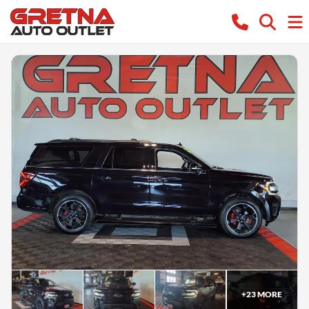
+
23
MORE