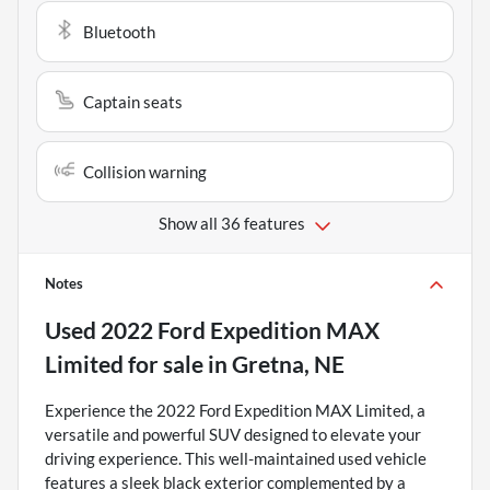
Bluetooth
Captain seats
Collision warning
Show all 36 features
Notes
Used
2022 Ford Expedition MAX
Limited
for sale
in
Gretna, NE
Experience the 2022 Ford Expedition MAX Limited, a
versatile and powerful SUV designed to elevate your
driving experience. This well-maintained used vehicle
features a sleek black exterior complemented by a