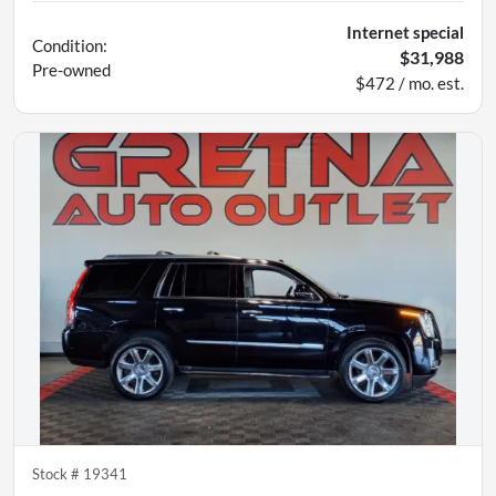
Internet special
Condition:
$31,988
Pre-owned
$472 / mo. est.
Stock #
19341