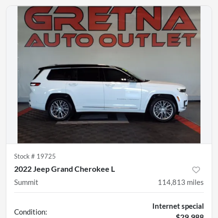
Stock #
19725
2022 Jeep Grand Cherokee L
Summit
114,813
miles
Internet special
Condition:
$29,988