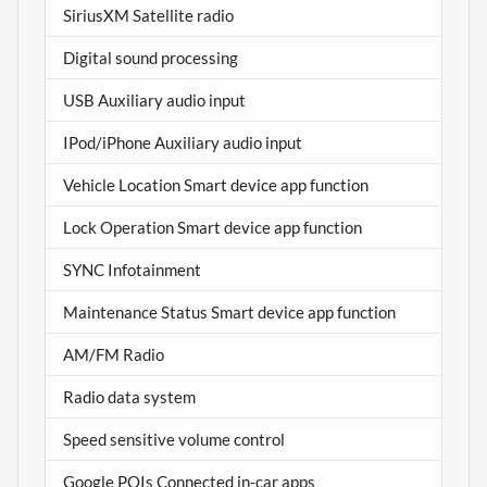
SiriusXM Satellite radio
Digital sound processing
USB Auxiliary audio input
IPod/iPhone Auxiliary audio input
Vehicle Location Smart device app function
Lock Operation Smart device app function
SYNC Infotainment
Maintenance Status Smart device app function
AM/FM Radio
Radio data system
Speed sensitive volume control
Google POIs Connected in-car apps