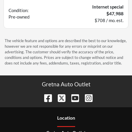
Internet special
Condition:
$47,988
Pre-owned
$708 / mo. est.
The vehicle feature and options are described the best to our knowledge,
however we are not responsible for any errors or misprint on our
advertising. The customer should verify the accuracy of the price,
conditions and options. Prices are subject to change without notice and
does not include any fees, addendums, taxes, registration, and/or title.
Gretna Auto Outlet
Location