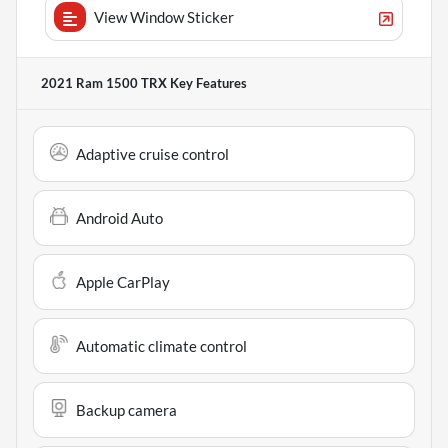
View Window Sticker
2021 Ram 1500 TRX
Key Features
Adaptive cruise control
Android Auto
Apple CarPlay
Automatic climate control
Backup camera