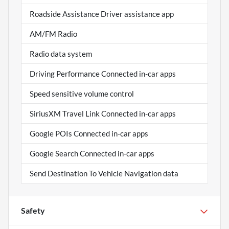
Roadside Assistance Driver assistance app
AM/FM Radio
Radio data system
Driving Performance Connected in-car apps
Speed sensitive volume control
SiriusXM Travel Link Connected in-car apps
Google POIs Connected in-car apps
Google Search Connected in-car apps
Send Destination To Vehicle Navigation data
Safety