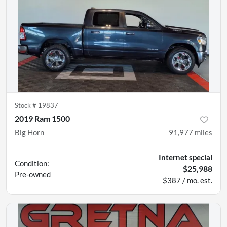
Stock #
19837
2019 Ram 1500
Big Horn
91,977
miles
Internet special
Condition:
$25,988
Pre-owned
$387 / mo. est.