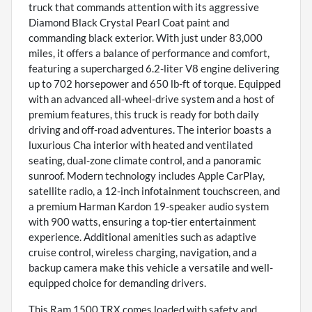
truck that commands attention with its aggressive
Diamond Black Crystal Pearl Coat paint and
commanding black exterior. With just under 83,000
miles, it offers a balance of performance and comfort,
featuring a supercharged 6.2-liter V8 engine delivering
up to 702 horsepower and 650 lb-ft of torque. Equipped
with an advanced all-wheel-drive system and a host of
premium features, this truck is ready for both daily
driving and off-road adventures. The interior boasts a
luxurious Cha interior with heated and ventilated
seating, dual-zone climate control, and a panoramic
sunroof. Modern technology includes Apple CarPlay,
satellite radio, a 12-inch infotainment touchscreen, and
a premium Harman Kardon 19-speaker audio system
with 900 watts, ensuring a top-tier entertainment
experience. Additional amenities such as adaptive
cruise control, wireless charging, navigation, and a
backup camera make this vehicle a versatile and well-
equipped choice for demanding drivers.
This Ram 1500 TRX comes loaded with safety and