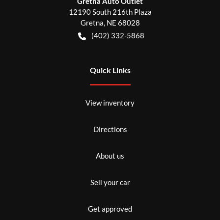
Gretna Auto Outlet
12190 South 216th Plaza
Gretna
,
NE
68028
(402) 332-5868
Quick Links
View inventory
Directions
About us
Sell your car
Get approved