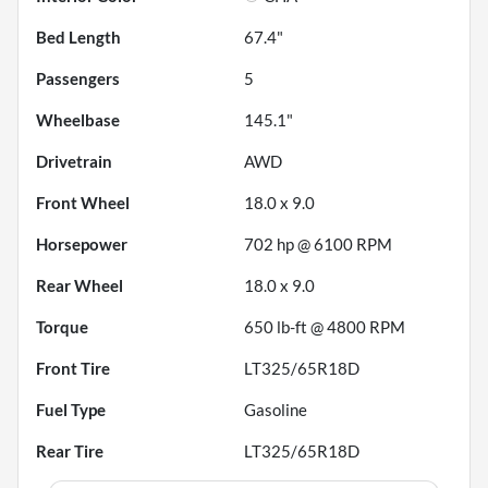
Bed Length
67.4"
Passengers
5
Wheelbase
145.1"
Drivetrain
AWD
Front Wheel
18.0 x 9.0
Horsepower
702 hp @ 6100 RPM
Rear Wheel
18.0 x 9.0
Torque
650 lb-ft @ 4800 RPM
Front Tire
LT325/65R18D
Fuel Type
Gasoline
Rear Tire
LT325/65R18D