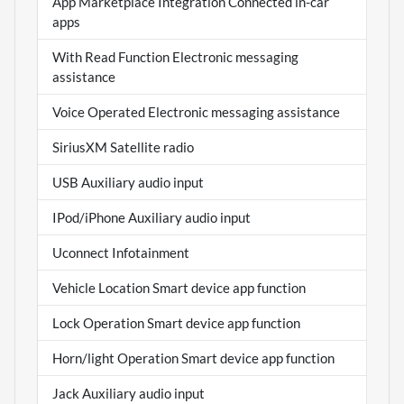
App Marketplace Integration Connected in-car
apps
With Read Function Electronic messaging
assistance
Voice Operated Electronic messaging assistance
SiriusXM Satellite radio
USB Auxiliary audio input
IPod/iPhone Auxiliary audio input
Uconnect Infotainment
Vehicle Location Smart device app function
Lock Operation Smart device app function
Horn/light Operation Smart device app function
Jack Auxiliary audio input