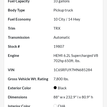
Fuel Capacity
33
gallons
Body Type
Pickup truck
Fuel Economy
10
City /
14
Hwy
Trim
TRX
Transmission
Automatic
Stock #
19807
Engine
HEMI 6.2L Supercharged V8
702hp 650ft. lbs.
VIN
1C6SRFU97MN685284
Gross Vehicle Wt. Rating
7,800
lbs.
Exterior Color
Black
Dimensions
88" w x 232.9" l x 80.9" h
Interior Color
CHA