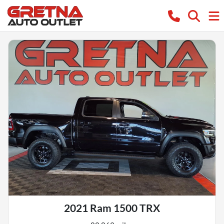
2021 Ram 1500 TRX