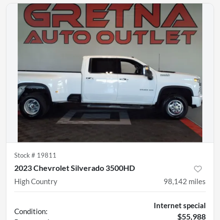
Stock #
19811
2023 Chevrolet Silverado 3500HD
High Country
98,142
miles
Internet special
Condition:
$55,988