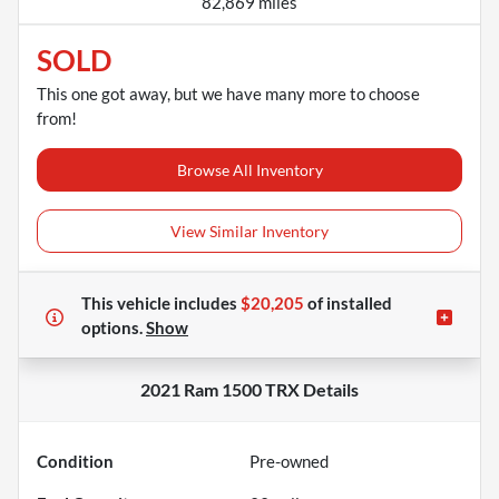
82,869 miles
SOLD
This one got away, but we have many more to choose
from!
Browse All Inventory
View Similar Inventory
This vehicle includes
$20,205
of
installed
options.
Show
2021 Ram 1500 TRX
Details
Condition
Pre-owned