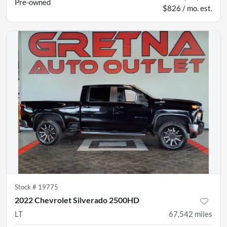
Pre-owned
$826 / mo. est.
Stock #
19775
2022 Chevrolet Silverado 2500HD
LT
67,542
miles