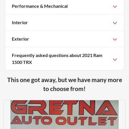
Performance & Mechanical
Interior
Exterior
Frequently asked questions about
2021 Ram
1500 TRX
This one got away, but we have many more
to choose from!