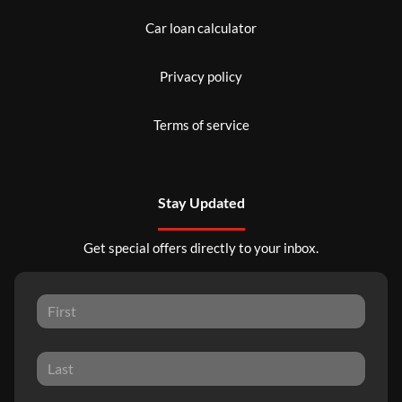
Car loan calculator
Privacy policy
Terms of service
Stay Updated
Get special offers directly to your inbox.