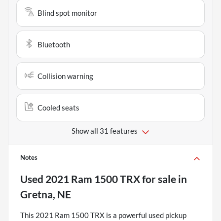
Blind spot monitor
Bluetooth
Collision warning
Cooled seats
Show all 31 features
Notes
Used
2021 Ram 1500 TRX
for sale
in
Gretna, NE
This 2021 Ram 1500 TRX is a powerful used pickup