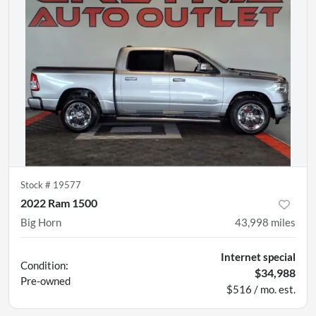
Stock #
19577
2022 Ram 1500
Big Horn
43,998
miles
Internet special
Condition:
$34,988
Pre-owned
$516 / mo. est.