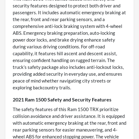
security features designed to protect both driver and
passengers. It includes automatic emergency braking at
the rear, front and rear parking sensors, and a
comprehensive anti-lock braking system with 4-wheel
ABS. Emergency braking preparation, auto-locking
power door locks, and brake drying enhance safety
during various driving conditions. For off-road
capability, it features hill ascent and descent assist,
ensuring confident handling on rugged terrain. The
truck’s safety package also includes anti-lockout locks,
providing added security in everyday use, and ensures
peace of mind whether navigating city streets or
exploring backcountry trails.
2021 Ram 1500 Safety and Security Features
The safety features of this Ram 1500 TRX prioritize
collision avoidance and driver assistance. It is equipped
with automatic emergency braking at the rear, front and
rear parking sensors for easier maneuvering, and 4-
wheel ABS for enhanced stopping power. The vehicle