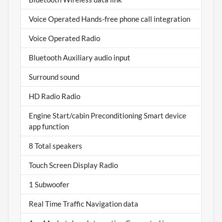
Voice Operated Hands-free phone call integration
Voice Operated Radio
Bluetooth Auxiliary audio input
Surround sound
HD Radio Radio
Engine Start/cabin Preconditioning Smart device
app function
8 Total speakers
Touch Screen Display Radio
1 Subwoofer
Real Time Traffic Navigation data