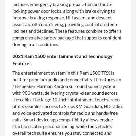
includes emergency braking preparation and auto-
locking power door locks, along with brake drying to
improve braking response. Hill ascent and descent
assist aid off-road driving, providing control on steep
inclines and declines. These features combine to offer a
comprehensive safety package that supports confident
driving in all conditions.
2021 Ram 1500 Entertainment and Technology
Features
The entertainment system in this Ram 1500 TRX is
built for premium audio and connectivity. It features an
18-speaker Harman Kardon surround sound system
with 900 watts, delivering crystal-clear sound across
the cabin. The large 12-inch infotainment touchscreen
offers seamless access to SiriusXM Guardian, HD radio,
and voice-activated controls for radio and hands-free
calls. Smart device app compatibility allows engine
start and cabin preconditioning, while the vehicle’s
overall tech suite ensures you stay connected and