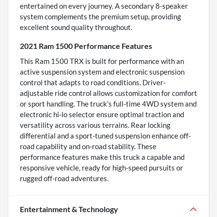
entertained on every journey. A secondary 8-speaker
system complements the premium setup, providing
excellent sound quality throughout.
2021 Ram 1500 Performance Features
This Ram 1500 TRX is built for performance with an
active suspension system and electronic suspension
control that adapts to road conditions. Driver-
adjustable ride control allows customization for comfort
or sport handling. The truck’s full-time 4WD system and
electronic hi-lo selector ensure optimal traction and
versatility across various terrains. Rear locking
differential and a sport-tuned suspension enhance off-
road capability and on-road stability. These
performance features make this truck a capable and
responsive vehicle, ready for high-speed pursuits or
rugged off-road adventures.
Entertainment & Technology