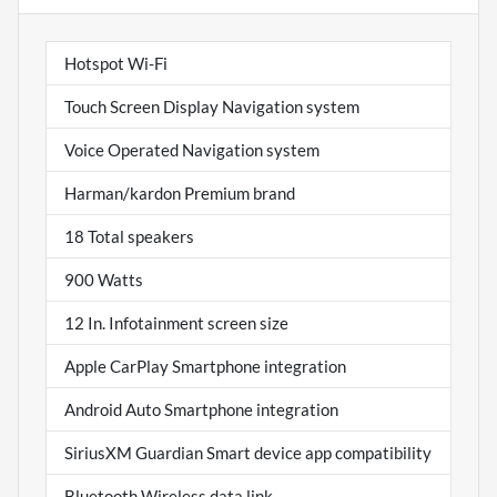
Hotspot Wi-Fi
Touch Screen Display Navigation system
Voice Operated Navigation system
Harman/kardon Premium brand
18 Total speakers
900 Watts
12 In. Infotainment screen size
Apple CarPlay Smartphone integration
Android Auto Smartphone integration
SiriusXM Guardian Smart device app compatibility
Bluetooth Wireless data link