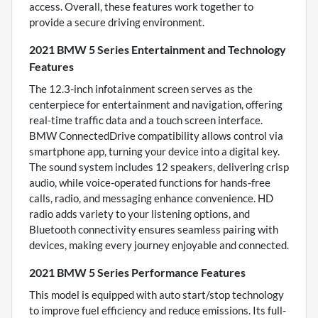
access. Overall, these features work together to
provide a secure driving environment.
2021 BMW 5 Series Entertainment and Technology
Features
The 12.3-inch infotainment screen serves as the
centerpiece for entertainment and navigation, offering
real-time traffic data and a touch screen interface.
BMW ConnectedDrive compatibility allows control via
smartphone app, turning your device into a digital key.
The sound system includes 12 speakers, delivering crisp
audio, while voice-operated functions for hands-free
calls, radio, and messaging enhance convenience. HD
radio adds variety to your listening options, and
Bluetooth connectivity ensures seamless pairing with
devices, making every journey enjoyable and connected.
2021 BMW 5 Series Performance Features
This model is equipped with auto start/stop technology
to improve fuel efficiency and reduce emissions. Its full-