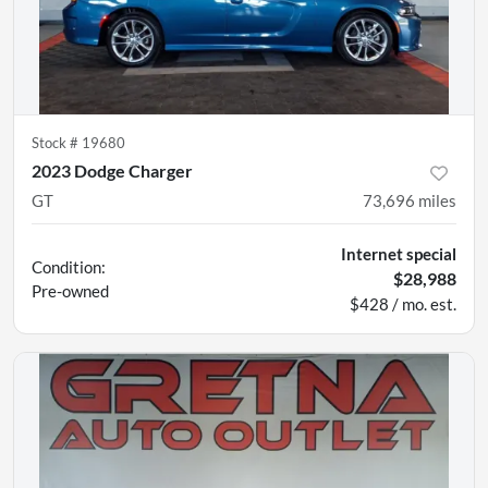
Stock #
19680
2023 Dodge Charger
GT
73,696
miles
Internet special
Condition:
$28,988
Pre-owned
$428 / mo. est.