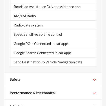
Roadside Assistance Driver assistance app
AM/FM Radio
Radio data system
Speed sensitive volume control
Google POIs Connected in-car apps
Google Search Connected in-car apps
Send Destination To Vehicle Navigation data
Safety
Performance & Mechanical