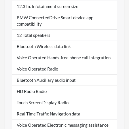
12.3 In. Infotainment screen size
BMW ConnectedDrive Smart device app
compatibility
12 Total speakers
Bluetooth Wireless data link
Voice Operated Hands-free phone call integration
Voice Operated Radio
Bluetooth Auxiliary audio input
HD Radio Radio
Touch Screen Display Radio
Real Time Traffic Navigation data
Voice Operated Electronic messaging assistance