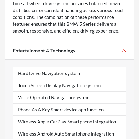
time all-wheel-drive system provides balanced power
distribution for confident handling across various road
conditions. The combination of these performance
features ensures that this BMW 5 Series delivers a
smooth, responsive, and efficient driving experience.
Entertainment & Technology
Hard Drive Navigation system
Touch Screen Display Navigation system
Voice Operated Navigation system
Phone As A Key Smart device app function
Wireless Apple CarPlay Smartphone integration
Wireless Android Auto Smartphone integration