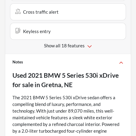
Cross traffic alert
Keyless entry
Show all 18 features
Notes
Used
2021 BMW 5 Series 530i xDrive
for sale
in
Gretna, NE
The 2021 BMW 5 Series 530i xDrive sedan offers a
compelling blend of luxury, performance, and
technology. With just under 89,070 miles, this well-
maintained vehicle features a sleek white exterior
complemented by a refined charcoal interior. Powered
by a 2.0-liter turbocharged four-cylinder engine