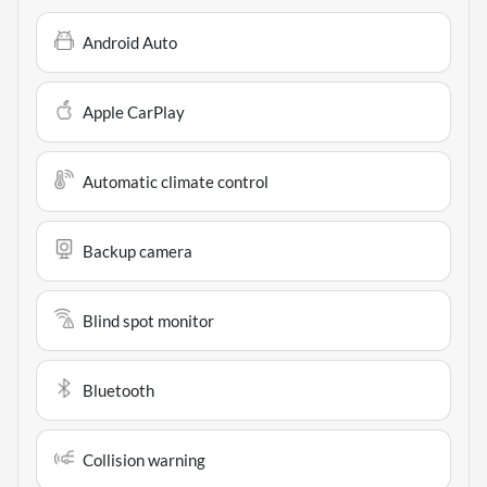
Android Auto
Apple CarPlay
Automatic climate control
Backup camera
Blind spot monitor
Bluetooth
Collision warning