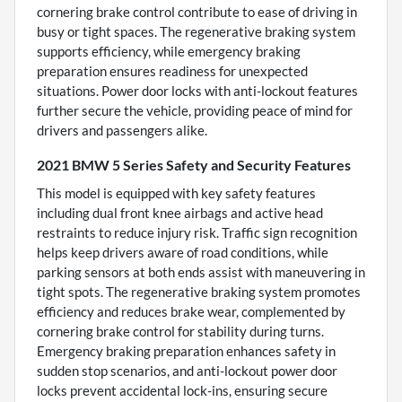
cornering brake control contribute to ease of driving in
busy or tight spaces. The regenerative braking system
supports efficiency, while emergency braking
preparation ensures readiness for unexpected
situations. Power door locks with anti-lockout features
further secure the vehicle, providing peace of mind for
drivers and passengers alike.
2021 BMW 5 Series Safety and Security Features
This model is equipped with key safety features
including dual front knee airbags and active head
restraints to reduce injury risk. Traffic sign recognition
helps keep drivers aware of road conditions, while
parking sensors at both ends assist with maneuvering in
tight spots. The regenerative braking system promotes
efficiency and reduces brake wear, complemented by
cornering brake control for stability during turns.
Emergency braking preparation enhances safety in
sudden stop scenarios, and anti-lockout power door
locks prevent accidental lock-ins, ensuring secure