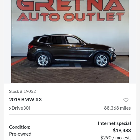
Stock #
19052
2019 BMW X3
xDrive30i
88,368
miles
Internet special
Condition:
$19,488
Pre-owned
$290 / mo. est.