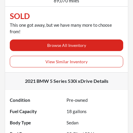
89,070 miles
SOLD
This one got away, but we have many more to choose
from!
Browse All Inventory
View Similar Inventory
2021 BMW 5 Series 530i xDrive
Details
Condition
Pre-owned
Fuel Capacity
18
gallons
Body Type
Sedan