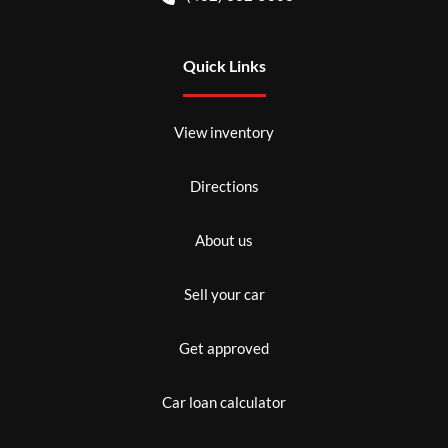
Quick Links
View inventory
Directions
About us
Sell your car
Get approved
Car loan calculator