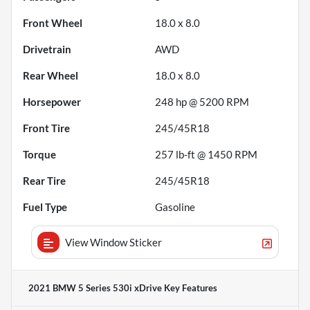
Front Wheel
18.0 x 8.0
Drivetrain
AWD
Rear Wheel
18.0 x 8.0
Horsepower
248 hp @ 5200 RPM
Front Tire
245/45R18
Torque
257 lb-ft @ 1450 RPM
Rear Tire
245/45R18
Fuel Type
Gasoline
View Window Sticker
2021 BMW 5 Series 530i xDrive
Key Features