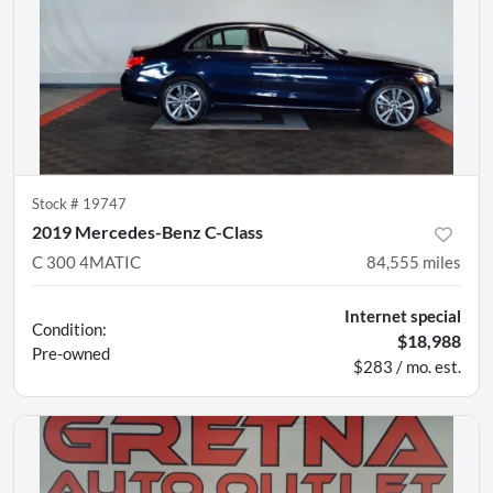
Stock #
19747
2019 Mercedes-Benz C-Class
C 300 4MATIC
84,555
miles
Internet special
Condition:
$18,988
Pre-owned
$283 / mo. est.