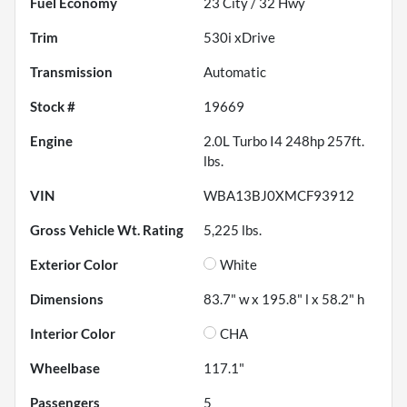
Fuel Economy
23
City /
32
Hwy
Trim
530i xDrive
Transmission
Automatic
Stock #
19669
Engine
2.0L Turbo I4 248hp 257ft.
lbs.
VIN
WBA13BJ0XMCF93912
Gross Vehicle Wt. Rating
5,225
lbs.
Exterior Color
White
Dimensions
83.7" w x 195.8" l x 58.2" h
Interior Color
CHA
Wheelbase
117.1"
Passengers
5