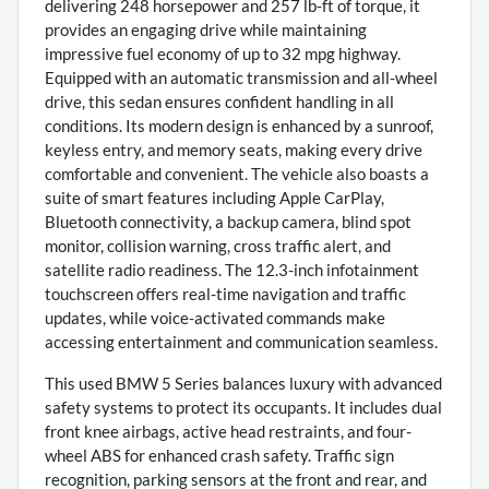
delivering 248 horsepower and 257 lb-ft of torque, it
provides an engaging drive while maintaining
impressive fuel economy of up to 32 mpg highway.
Equipped with an automatic transmission and all-wheel
drive, this sedan ensures confident handling in all
conditions. Its modern design is enhanced by a sunroof,
keyless entry, and memory seats, making every drive
comfortable and convenient. The vehicle also boasts a
suite of smart features including Apple CarPlay,
Bluetooth connectivity, a backup camera, blind spot
monitor, collision warning, cross traffic alert, and
satellite radio readiness. The 12.3-inch infotainment
touchscreen offers real-time navigation and traffic
updates, while voice-activated commands make
accessing entertainment and communication seamless.
This used BMW 5 Series balances luxury with advanced
safety systems to protect its occupants. It includes dual
front knee airbags, active head restraints, and four-
wheel ABS for enhanced crash safety. Traffic sign
recognition, parking sensors at the front and rear, and