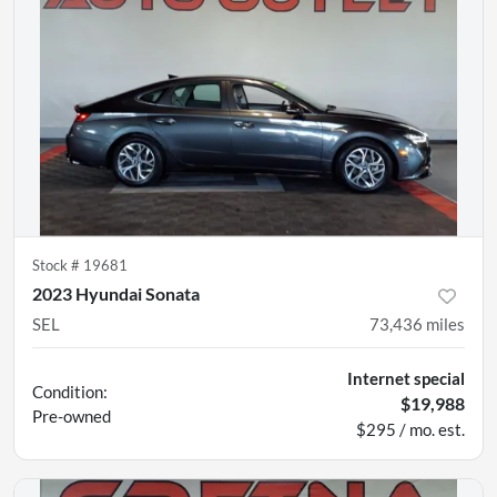
Stock #
19681
2023 Hyundai Sonata
SEL
73,436
miles
Internet special
Condition:
$19,988
Pre-owned
$295 / mo. est.