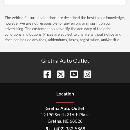
The vehicle feature and options are described the best to our knowledge,
however we are not responsible for any errors or misprint on our
advertising. The customer should verify the accuracy of the price,
conditions and options. Prices are subject to change without notice and
does not include any fees, addendums, taxes, registration, and/or title.
Gretna Auto Outlet
Location
Gretna Auto Outlet
12190 South 216th Plaza
Gretna
,
NE
68028
(402) 332-5868