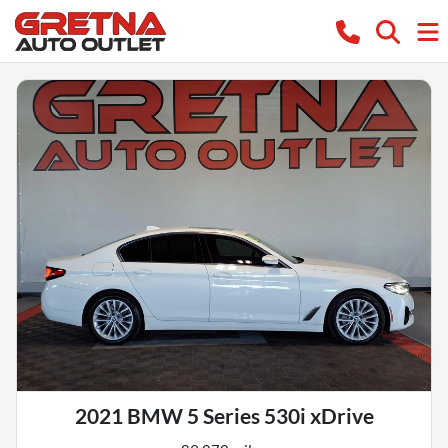
2021 BMW 5 Series 530i xDrive