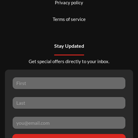
Privacy policy
Terms of service
Stay Updated
Get special offers directly to your inbox.