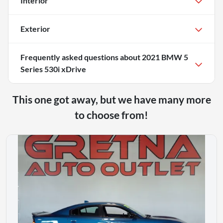
Interior
Exterior
Frequently asked questions about
2021 BMW 5
Series 530i xDrive
This one got away, but we have many more
to choose from!