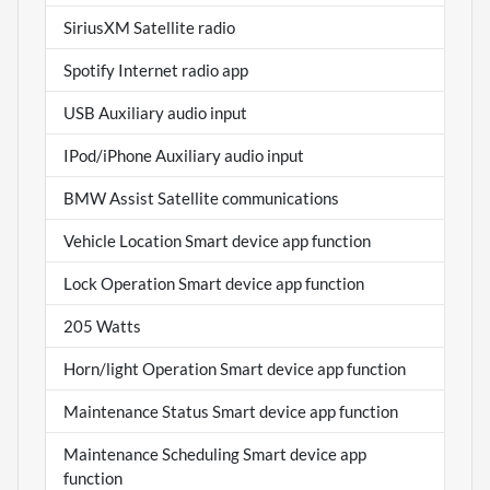
SiriusXM Satellite radio
Spotify Internet radio app
USB Auxiliary audio input
IPod/iPhone Auxiliary audio input
BMW Assist Satellite communications
Vehicle Location Smart device app function
Lock Operation Smart device app function
205 Watts
Horn/light Operation Smart device app function
Maintenance Status Smart device app function
Maintenance Scheduling Smart device app
function