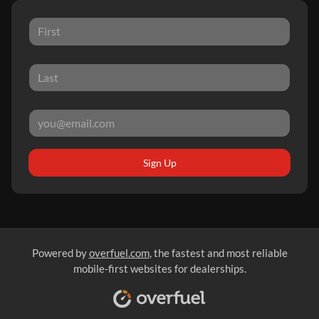
Sign Up
Powered by
overfuel.com
, the fastest and most reliable
mobile-first websites for dealerships.