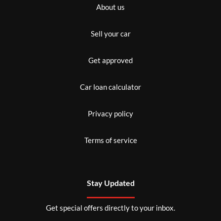
About us
Sell your car
Get approved
Car loan calculator
Privacy policy
Terms of service
Stay Updated
Get special offers directly to your inbox.