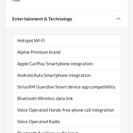
Entertainment & Technology
Hotspot Wi-Fi
Alpine Premium brand
Apple CarPlay Smartphone integration
Android Auto Smartphone integration
SiriusXM Guardian Smart device app compatibility
Bluetooth Wireless data link
Voice Operated Hands-free phone call integration
Voice Operated Radio