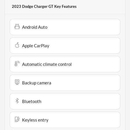
2023 Dodge Charger GT
Key Features
Android Auto
Apple CarPlay
Automatic climate control
Backup camera
Bluetooth
Keyless entry