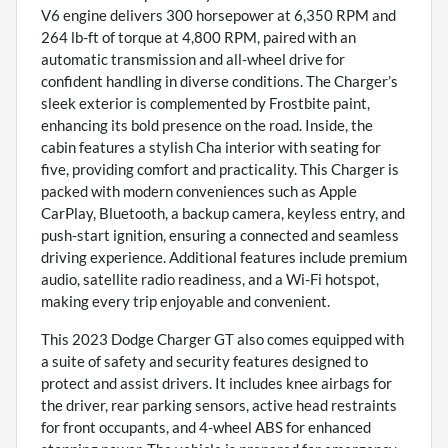
V6 engine delivers 300 horsepower at 6,350 RPM and
264 lb-ft of torque at 4,800 RPM, paired with an
automatic transmission and all-wheel drive for
confident handling in diverse conditions. The Charger’s
sleek exterior is complemented by Frostbite paint,
enhancing its bold presence on the road. Inside, the
cabin features a stylish Cha interior with seating for
five, providing comfort and practicality. This Charger is
packed with modern conveniences such as Apple
CarPlay, Bluetooth, a backup camera, keyless entry, and
push-start ignition, ensuring a connected and seamless
driving experience. Additional features include premium
audio, satellite radio readiness, and a Wi-Fi hotspot,
making every trip enjoyable and convenient.
This 2023 Dodge Charger GT also comes equipped with
a suite of safety and security features designed to
protect and assist drivers. It includes knee airbags for
the driver, rear parking sensors, active head restraints
for front occupants, and 4-wheel ABS for enhanced