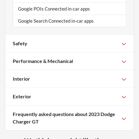
Google POIs Connected in-car apps
Google Search Connected in-car apps
Safety
Performance & Mechanical
Interior
Exterior
Frequently asked questions about
2023 Dodge
Charger GT