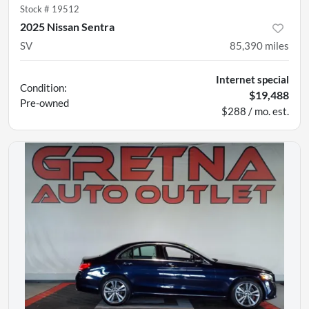
Stock #
19512
2025 Nissan Sentra
SV
85,390
miles
Internet special
Condition:
$19,488
Pre-owned
$288 / mo. est.