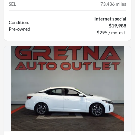
SEL
73,436
miles
Internet special
Condition:
$19,988
Pre-owned
$295 / mo. est.