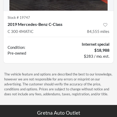
Stock #
19747
2019 Mercedes-Benz C-Class
C 300 4MATIC
84,555
miles
Internet special
Condition:
$18,988
Pre-owned
$283 / mo. est.
The vehicle feature and options are described the best to our knowledge,
however we are not responsible for any errors or misprint on our
advertising. The customer should verify the accuracy of the price,
conditions and options. Prices are subject to change without notice and
does not include any fees, addendums, taxes, registration, and/or title.
Gretna Auto Outlet