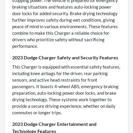
stopping power. The vehicle is prepared for emergency
braking situations and features auto-locking power
door locks for added security. Brake drying technology
further improves safety during wet conditions, giving
peace of mind in various environments. These features
combine to make this Charger a reliable choice for
drivers who prioritize safety without sacrificing
performance.
2023 Dodge Charger Safety and Security Features
This Charger is equipped with essential safety features,
including knee airbags for the driver, rear parking
sensors, and active head restraints for front
passengers. It boasts 4-wheel ABS, emergency braking
preparation, auto-locking power door locks, and brake
drying technology. These systems work together to
provide a secure driving experience, whether on daily
commutes or longer trips.
2023 Dodge Charger Entertainment and
Technology Features