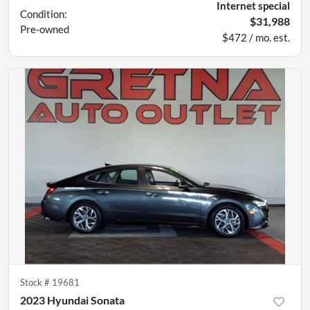
Internet special
Condition:
$31,988
Pre-owned
$472 / mo. est.
Stock #
19681
2023 Hyundai Sonata