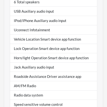
6 Total speakers
USB Auxiliary audio input
IPod/iPhone Auxiliary audio input
Uconnect Infotainment
Vehicle Location Smart device app function
Lock Operation Smart device app function
Horn/light Operation Smart device app function
Jack Auxiliary audio input
Roadside Assistance Driver assistance app
AM/FM Radio
Radio data system
Speed sensitive volume control