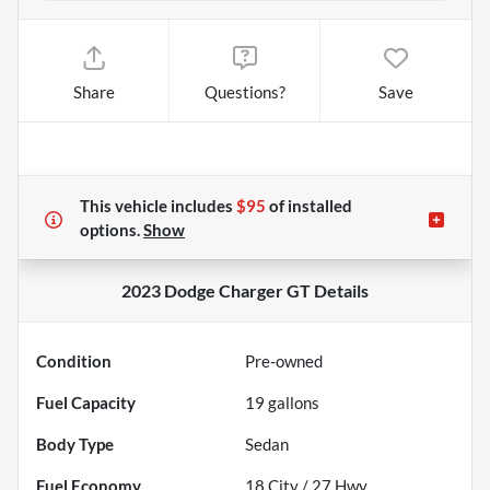
Share
Questions?
Save
This vehicle includes
$95
of
installed
options.
Show
2023 Dodge Charger GT
Details
Condition
Pre-owned
Fuel Capacity
19
gallons
Body Type
Sedan
Fuel Economy
18
City /
27
Hwy