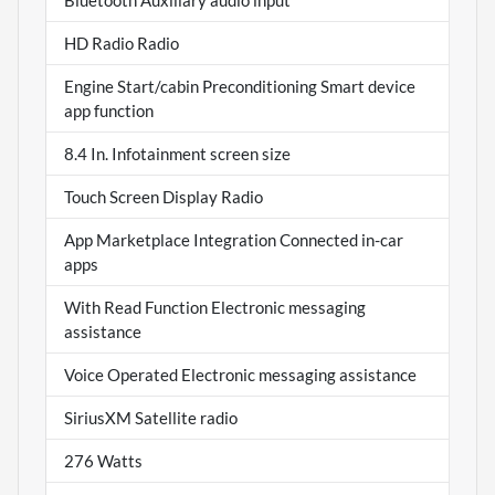
Bluetooth Auxiliary audio input
HD Radio Radio
Engine Start/cabin Preconditioning Smart device
app function
8.4 In. Infotainment screen size
Touch Screen Display Radio
App Marketplace Integration Connected in-car
apps
With Read Function Electronic messaging
assistance
Voice Operated Electronic messaging assistance
SiriusXM Satellite radio
276 Watts