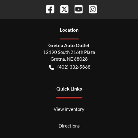
Location
Gretna Auto Outlet
12190 South 216th Plaza
Gretna
,
NE
68028
(402) 332-5868
Quick Links
View inventory
Directions