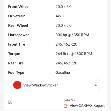
Front Wheel
20.0 x 8.0
Drivetrain
AWD
Rear Wheel
20.0 x 8.0
Horsepower
300 hp @ 6350 RPM
Front Tire
245/45ZR20
Torque
264 lb-ft @ 4800 RPM
Rear Tire
245/45ZR20
Fuel Type
Gasoline
View Window Sticker
$44.99
View CARFAX Report