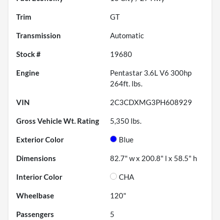
Trim
GT
Transmission
Automatic
Stock #
19680
Engine
Pentastar 3.6L V6 300hp
264ft. lbs.
VIN
2C3CDXMG3PH608929
Gross Vehicle Wt. Rating
5,350
lbs.
Exterior Color
Blue
Dimensions
82.7" w x 200.8" l x 58.5" h
Interior Color
CHA
Wheelbase
120"
Passengers
5