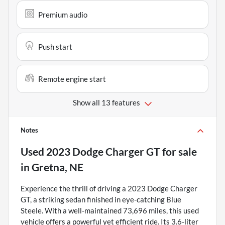
Premium audio
Push start
Remote engine start
Show all 13 features
Notes
Used
2023 Dodge Charger GT
for sale
in
Gretna, NE
Experience the thrill of driving a 2023 Dodge Charger
GT, a striking sedan finished in eye-catching Blue
Steele. With a well-maintained 73,696 miles, this used
vehicle offers a powerful yet efficient ride. Its 3.6-liter