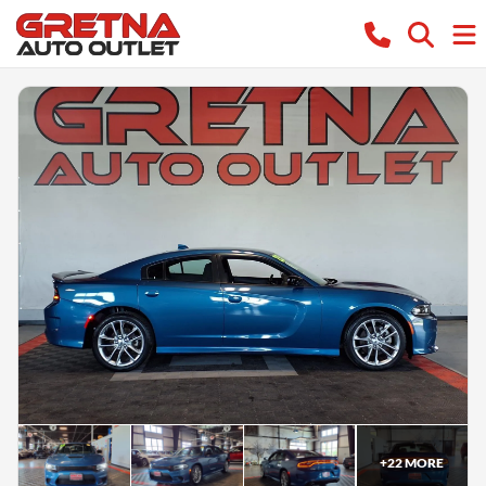
+
22
MORE