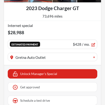
2023 Dodge Charger GT
73,696 miles
Internet special
$28,988
$428
/ mo.
ESTIMATED PAYMENT
+
Gretna Auto Outlet
Unlock Manager's Special
Get approved
Schedule a test drive