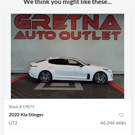
We think you might like these...
Stock #
19875
2022 Kia Stinger
GT2
66,246
miles