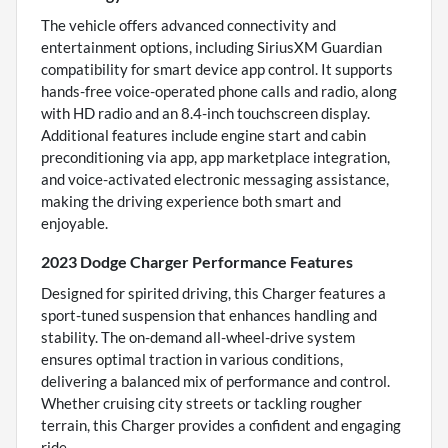
The vehicle offers advanced connectivity and
entertainment options, including SiriusXM Guardian
compatibility for smart device app control. It supports
hands-free voice-operated phone calls and radio, along
with HD radio and an 8.4-inch touchscreen display.
Additional features include engine start and cabin
preconditioning via app, app marketplace integration,
and voice-activated electronic messaging assistance,
making the driving experience both smart and
enjoyable.
2023 Dodge Charger Performance Features
Designed for spirited driving, this Charger features a
sport-tuned suspension that enhances handling and
stability. The on-demand all-wheel-drive system
ensures optimal traction in various conditions,
delivering a balanced mix of performance and control.
Whether cruising city streets or tackling rougher
terrain, this Charger provides a confident and engaging
ride.