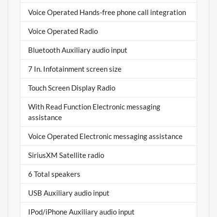
Voice Operated Hands-free phone call integration
Voice Operated Radio
Bluetooth Auxiliary audio input
7 In. Infotainment screen size
Touch Screen Display Radio
With Read Function Electronic messaging
assistance
Voice Operated Electronic messaging assistance
SiriusXM Satellite radio
6 Total speakers
USB Auxiliary audio input
IPod/iPhone Auxiliary audio input