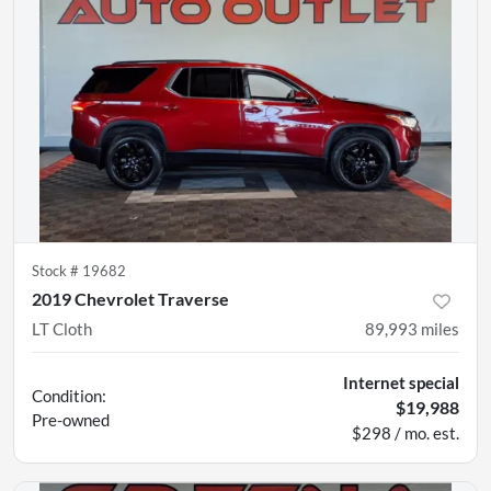
Stock #
19682
2019 Chevrolet Traverse
LT Cloth
89,993
miles
Internet special
Condition:
$19,988
Pre-owned
$298 / mo. est.