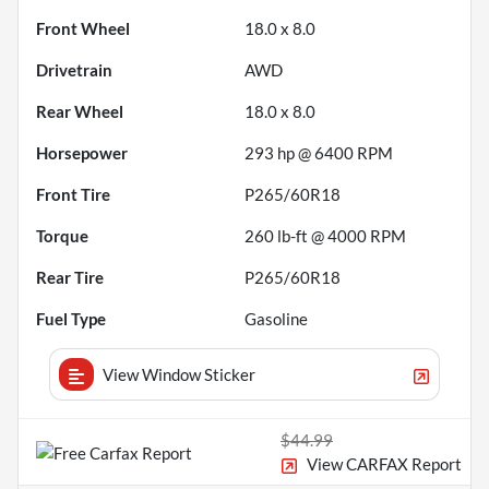
Front Wheel
18.0 x 8.0
Drivetrain
AWD
Rear Wheel
18.0 x 8.0
Horsepower
293 hp @ 6400 RPM
Front Tire
P265/60R18
Torque
260 lb-ft @ 4000 RPM
Rear Tire
P265/60R18
Fuel Type
Gasoline
View Window Sticker
$44.99
View CARFAX Report