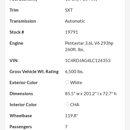
Trim
SXT
Transmission
Automatic
Stock #
19791
Engine
Pentastar 3.6L V6 293hp
260ft. lbs.
VIN
1C4RDJAG4LC124353
Gross Vehicle Wt. Rating
6,500
lbs.
Exterior Color
White
Dimensions
85.5" w x 201.2" l x 72.7" h
Interior Color
CHA
Wheelbase
119.8"
Passengers
7