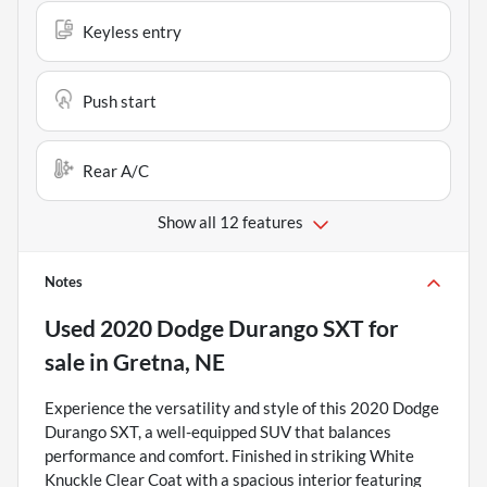
Keyless entry
Push start
Rear A/C
Show all 12 features
Notes
Used
2020 Dodge Durango SXT
for
sale
in
Gretna, NE
Experience the versatility and style of this 2020 Dodge
Durango SXT, a well-equipped SUV that balances
performance and comfort. Finished in striking White
Knuckle Clear Coat with a spacious interior featuring