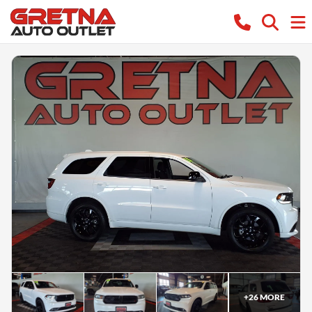
+
26
MORE