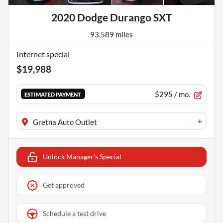
2020 Dodge Durango SXT
93,589 miles
Internet special
$19,988
$295
/ mo.
ESTIMATED PAYMENT
+
Gretna Auto Outlet
Unlock Manager's Special
Get approved
Schedule a test drive