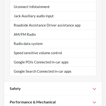
Uconnect Infotainment
Jack Auxiliary audio input
Roadside Assistance Driver assistance app
AM/FM Radio
Radio data system
Speed sensitive volume control
Google POIs Connected in-car apps
Google Search Connected in-car apps
Safety
Performance & Mechanical