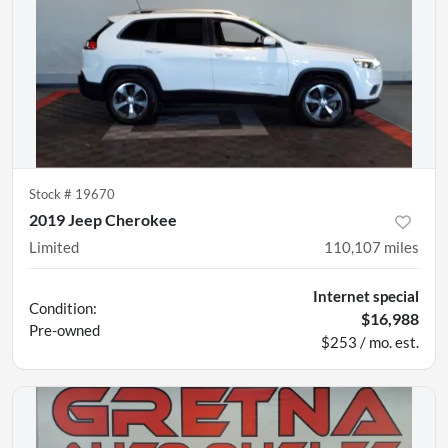
Stock #
19670
2019 Jeep Cherokee
Limited
110,107
miles
Internet special
Condition:
$16,988
Pre-owned
$253 / mo. est.