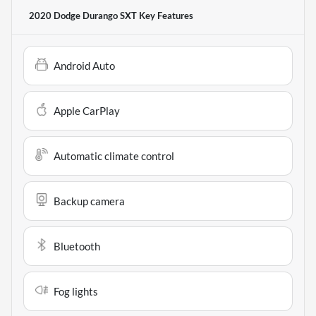
2020 Dodge Durango SXT
Key Features
Android Auto
Apple CarPlay
Automatic climate control
Backup camera
Bluetooth
Fog lights