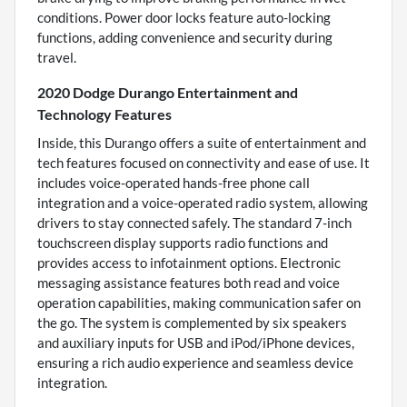
conditions. Power door locks feature auto-locking
functions, adding convenience and security during
travel.
2020 Dodge Durango Entertainment and
Technology Features
Inside, this Durango offers a suite of entertainment and
tech features focused on connectivity and ease of use. It
includes voice-operated hands-free phone call
integration and a voice-operated radio system, allowing
drivers to stay connected safely. The standard 7-inch
touchscreen display supports radio functions and
provides access to infotainment options. Electronic
messaging assistance features both read and voice
operation capabilities, making communication safer on
the go. The system is complemented by six speakers
and auxiliary inputs for USB and iPod/iPhone devices,
ensuring a rich audio experience and seamless device
integration.