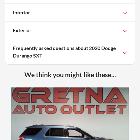
Interior
Exterior
Frequently asked questions about
2020 Dodge
Durango SXT
We think you might like these...