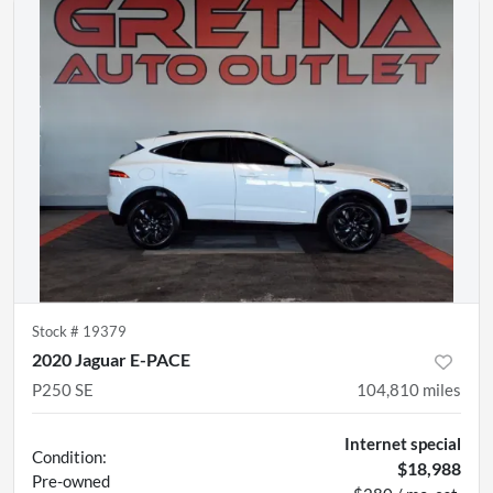
Stock #
19379
2020 Jaguar E-PACE
P250 SE
104,810
miles
Internet special
Condition:
$18,988
Pre-owned