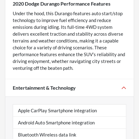
2020 Dodge Durango Performance Features
Under the hood, this Durango features auto start/stop
technology to improve fuel efficiency and reduce
emissions during idling. Its full-time 4WD system
delivers excellent traction and stability across diverse
terrains and weather conditions, making it a capable
choice for a variety of driving scenarios. These
performance features enhance the SUV’s reliability and
driving enjoyment, whether navigating city streets or
venturing off the beaten path.
Entertainment & Technology
Apple CarPlay Smartphone integration
Android Auto Smartphone integration
Bluetooth Wireless data link