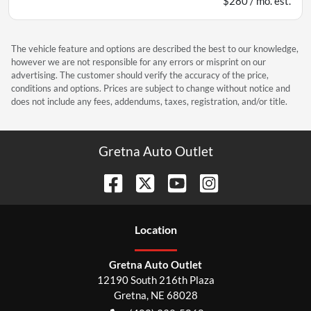
$280 / mo. est.
The vehicle feature and options are described the best to our knowledge,
however we are not responsible for any errors or misprint on our
advertising. The customer should verify the accuracy of the price,
conditions and options. Prices are subject to change without notice and
does not include any fees, addendums, taxes, registration, and/or title.
Gretna Auto Outlet
Location
Gretna Auto Outlet
12190 South 216th Plaza
Gretna
,
NE
68028