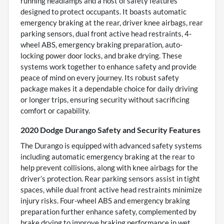
running headlamps and a host of safety features
designed to protect occupants. It boasts automatic
emergency braking at the rear, driver knee airbags, rear
parking sensors, dual front active head restraints, 4-
wheel ABS, emergency braking preparation, auto-
locking power door locks, and brake drying. These
systems work together to enhance safety and provide
peace of mind on every journey. Its robust safety
package makes it a dependable choice for daily driving
or longer trips, ensuring security without sacrificing
comfort or capability.
2020 Dodge Durango Safety and Security Features
The Durango is equipped with advanced safety systems
including automatic emergency braking at the rear to
help prevent collisions, along with knee airbags for the
driver’s protection. Rear parking sensors assist in tight
spaces, while dual front active head restraints minimize
injury risks. Four-wheel ABS and emergency braking
preparation further enhance safety, complemented by
brake drying to improve braking performance in wet