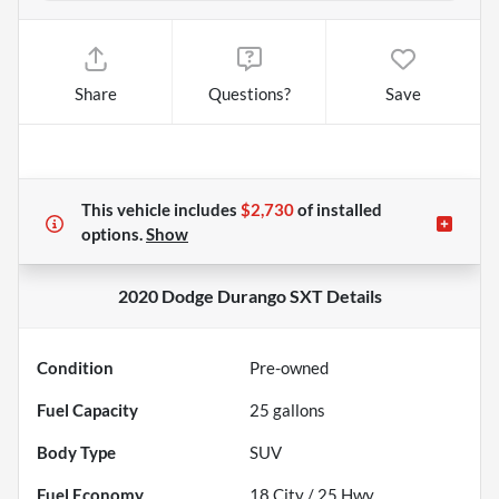
Share
Questions?
Save
This vehicle includes
$2,730
of
installed
options.
Show
2020 Dodge Durango SXT
Details
Condition
Pre-owned
Fuel Capacity
25
gallons
Body Type
SUV
Fuel Economy
18
City /
25
Hwy