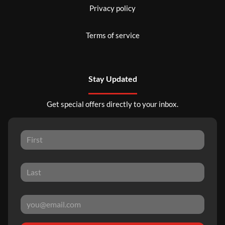
Privacy policy
Terms of service
Stay Updated
Get special offers directly to your inbox.