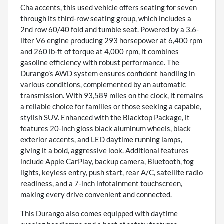
Cha accents, this used vehicle offers seating for seven
through its third-row seating group, which includes a
2nd row 60/40 fold and tumble seat. Powered by a 3.6-
liter V6 engine producing 293 horsepower at 6,400 rpm
and 260 lb-ft of torque at 4,000 rpm, it combines
gasoline efficiency with robust performance. The
Durango’s AWD system ensures confident handling in
various conditions, complemented by an automatic
transmission. With 93,589 miles on the clock, it remains
a reliable choice for families or those seeking a capable,
stylish SUV. Enhanced with the Blacktop Package, it
features 20-inch gloss black aluminum wheels, black
exterior accents, and LED daytime running lamps,
giving it a bold, aggressive look. Additional features
include Apple CarPlay, backup camera, Bluetooth, fog
lights, keyless entry, push start, rear A/C, satellite radio
readiness, and a 7-inch infotainment touchscreen,
making every drive convenient and connected.
This Durango also comes equipped with daytime