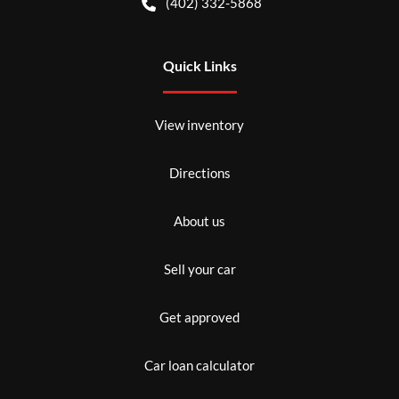
(402) 332-5868
Quick Links
View inventory
Directions
About us
Sell your car
Get approved
Car loan calculator