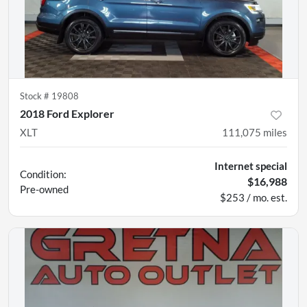
Stock #
19808
2018 Ford Explorer
XLT
111,075
miles
Internet special
Condition:
$16,988
Pre-owned
$253 / mo. est.