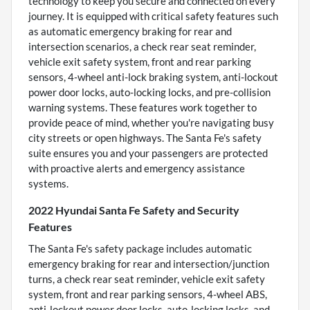
technology to keep you secure and connected on every
journey. It is equipped with critical safety features such
as automatic emergency braking for rear and
intersection scenarios, a check rear seat reminder,
vehicle exit safety system, front and rear parking
sensors, 4-wheel anti-lock braking system, anti-lockout
power door locks, auto-locking locks, and pre-collision
warning systems. These features work together to
provide peace of mind, whether you're navigating busy
city streets or open highways. The Santa Fe's safety
suite ensures you and your passengers are protected
with proactive alerts and emergency assistance
systems.
2022 Hyundai Santa Fe Safety and Security
Features
The Santa Fe's safety package includes automatic
emergency braking for rear and intersection/junction
turns, a check rear seat reminder, vehicle exit safety
system, front and rear parking sensors, 4-wheel ABS,
anti-lockout power door locks, auto-locking locks, and