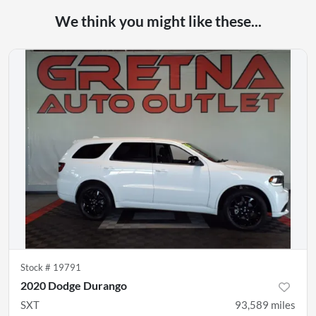
We think you might like these...
Stock #
19791
2020 Dodge Durango
SXT
93,589
miles