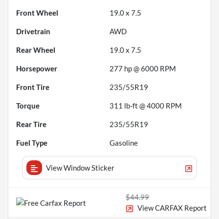
Front Wheel
19.0 x 7.5
Drivetrain
AWD
Rear Wheel
19.0 x 7.5
Horsepower
277 hp @ 6000 RPM
Front Tire
235/55R19
Torque
311 lb-ft @ 4000 RPM
Rear Tire
235/55R19
Fuel Type
Gasoline
View Window Sticker
$44.99
View CARFAX Report