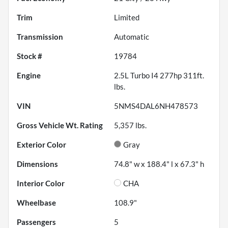
Trim
Limited
Transmission
Automatic
Stock #
19784
Engine
2.5L Turbo I4 277hp 311ft.
lbs.
VIN
5NMS4DAL6NH478573
Gross Vehicle Wt. Rating
5,357
lbs.
Exterior Color
Gray
Dimensions
74.8" w x 188.4" l x 67.3" h
Interior Color
CHA
Wheelbase
108.9"
Passengers
5