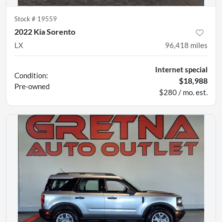
Stock #
19559
2022 Kia Sorento
LX
96,418
miles
Internet special
Condition:
$18,988
Pre-owned
$280 / mo. est.