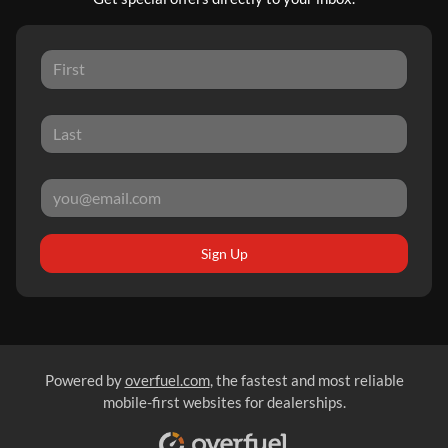
Sign Up
Powered by
overfuel.com
, the fastest and most reliable
mobile-first websites for dealerships.