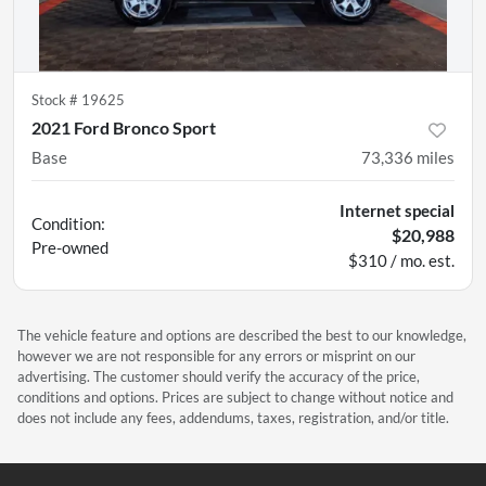
Stock #
19625
2021 Ford Bronco Sport
Base
73,336
miles
Internet special
Condition:
$20,988
Pre-owned
$310 / mo. est.
The vehicle feature and options are described the best to our knowledge,
however we are not responsible for any errors or misprint on our
advertising. The customer should verify the accuracy of the price,
conditions and options. Prices are subject to change without notice and
does not include any fees, addendums, taxes, registration, and/or title.