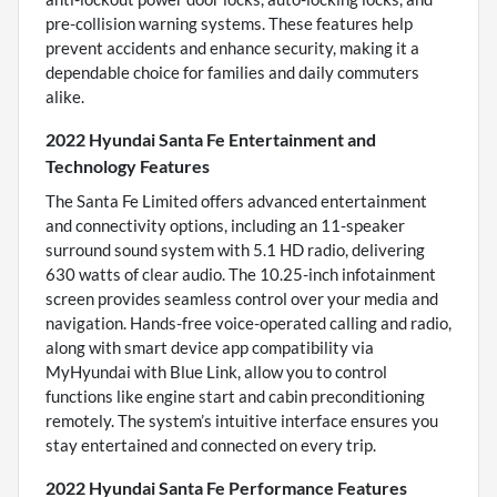
pre-collision warning systems. These features help
prevent accidents and enhance security, making it a
dependable choice for families and daily commuters
alike.
2022 Hyundai Santa Fe Entertainment and
Technology Features
The Santa Fe Limited offers advanced entertainment
and connectivity options, including an 11-speaker
surround sound system with 5.1 HD radio, delivering
630 watts of clear audio. The 10.25-inch infotainment
screen provides seamless control over your media and
navigation. Hands-free voice-operated calling and radio,
along with smart device app compatibility via
MyHyundai with Blue Link, allow you to control
functions like engine start and cabin preconditioning
remotely. The system’s intuitive interface ensures you
stay entertained and connected on every trip.
2022 Hyundai Santa Fe Performance Features