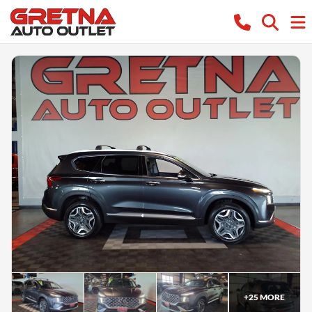
+
25
MORE