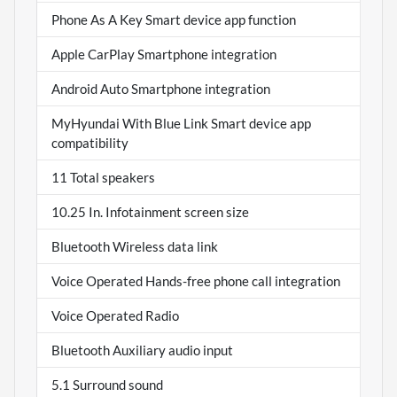
Phone As A Key Smart device app function
Apple CarPlay Smartphone integration
Android Auto Smartphone integration
MyHyundai With Blue Link Smart device app
compatibility
11 Total speakers
10.25 In. Infotainment screen size
Bluetooth Wireless data link
Voice Operated Hands-free phone call integration
Voice Operated Radio
Bluetooth Auxiliary audio input
5.1 Surround sound