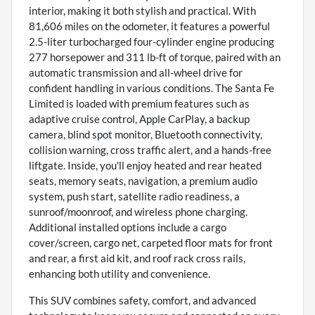
interior, making it both stylish and practical. With
81,606 miles on the odometer, it features a powerful
2.5-liter turbocharged four-cylinder engine producing
277 horsepower and 311 lb-ft of torque, paired with an
automatic transmission and all-wheel drive for
confident handling in various conditions. The Santa Fe
Limited is loaded with premium features such as
adaptive cruise control, Apple CarPlay, a backup
camera, blind spot monitor, Bluetooth connectivity,
collision warning, cross traffic alert, and a hands-free
liftgate. Inside, you'll enjoy heated and rear heated
seats, memory seats, navigation, a premium audio
system, push start, satellite radio readiness, a
sunroof/moonroof, and wireless phone charging.
Additional installed options include a cargo
cover/screen, cargo net, carpeted floor mats for front
and rear, a first aid kit, and roof rack cross rails,
enhancing both utility and convenience.
This SUV combines safety, comfort, and advanced