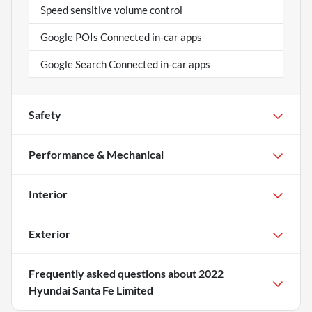
Speed sensitive volume control
Google POIs Connected in-car apps
Google Search Connected in-car apps
Safety
Performance & Mechanical
Interior
Exterior
Frequently asked questions about
2022
Hyundai Santa Fe Limited