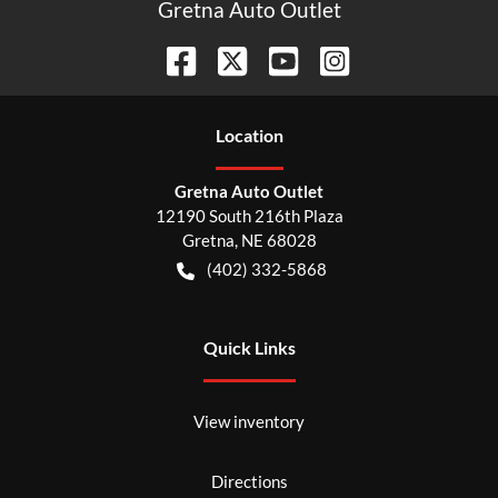
Gretna Auto Outlet
Location
Gretna Auto Outlet
12190 South 216th Plaza
Gretna
,
NE
68028
(402) 332-5868
Quick Links
View inventory
Directions