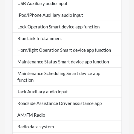
USB Auxiliary audio input
IPod/iPhone Auxiliary audio input
Lock Operation Smart device app function
Blue Link Infotainment
Horn/light Operation Smart device app function
Maintenance Status Smart device app function
Maintenance Scheduling Smart device app
function
Jack Auxiliary audio input
Roadside Assistance Driver assistance app
AM/FM Radio
Radio data system