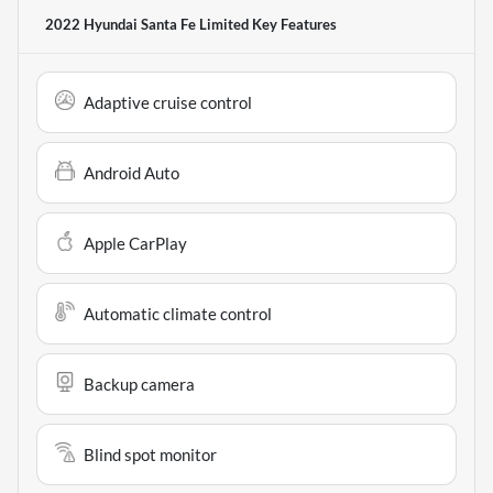
2022 Hyundai Santa Fe Limited
Key Features
Adaptive cruise control
Android Auto
Apple CarPlay
Automatic climate control
Backup camera
Blind spot monitor