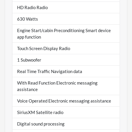
HD Radio Radio
630 Watts
Engine Start/cabin Preconditioning Smart device
app function
Touch Screen Display Radio
1 Subwoofer
Real Time Traffic Navigation data
With Read Function Electronic messaging
assistance
Voice Operated Electronic messaging assistance
SiriusXM Satellite radio
Digital sound processing