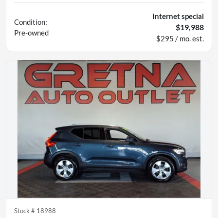
Internet special
Condition:
$19,988
Pre-owned
$295 / mo. est.
Stock #
18988