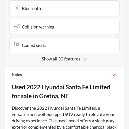
Bluetooth
Collision warning
Cooled seats
Show all 30 features
Notes
Used
2022 Hyundai Santa Fe Limited
for sale
in
Gretna, NE
Discover the 2022 Hyundai Santa Fe Limited, a
versatile and well-equipped SUV ready to elevate your
driving experience. This used model offers a sleek gray
exterior complemented by a comfortable charcoal black