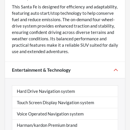
This Santa Fe is designed for efficiency and adaptability,
featuring auto start/stop technology to help conserve
fuel and reduce emissions. The on-demand four-wheel-
drive system provides enhanced traction and stability,
ensuring confident driving across diverse terrains and
weather conditions. Its balanced performance and
practical features make it a reliable SUV suited for daily
use and extended adventures.
Entertainment & Technology
Hard Drive Navigation system
Touch Screen Display Navigation system
Voice Operated Navigation system
Harman/kardon Premium brand