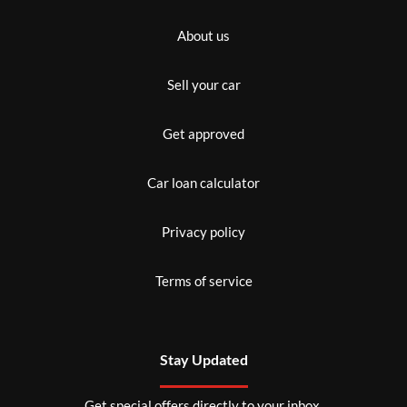
About us
Sell your car
Get approved
Car loan calculator
Privacy policy
Terms of service
Stay Updated
Get special offers directly to your inbox.