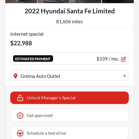
2022 Hyundai Santa Fe Limited
81,606 miles
Internet special
$22,988
$339
/ mo.
ESTIMATED PAYMENT
+
Gretna Auto Outlet
Unlock Manager's Special
Get approved
Schedule a test drive