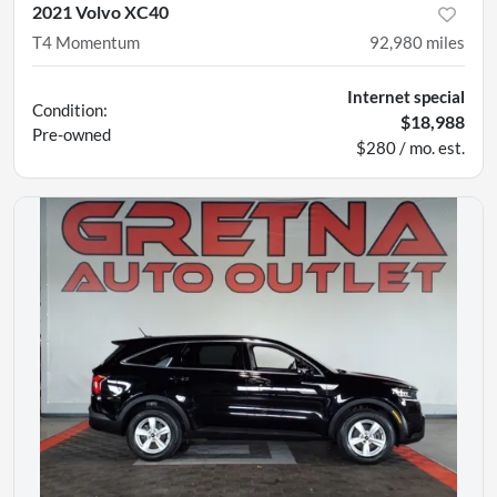
2021 Volvo XC40
T4 Momentum
92,980
miles
Internet special
Condition:
$18,988
Pre-owned
$280 / mo. est.