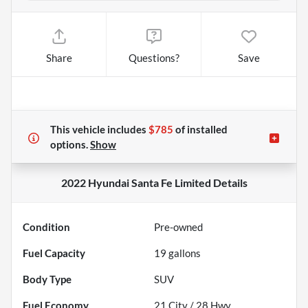
Share
Questions?
Save
This vehicle includes
$785
of
installed
options.
Show
2022 Hyundai Santa Fe Limited
Details
Condition
Pre-owned
Fuel Capacity
19
gallons
Body Type
SUV
Fuel Economy
21
City /
28
Hwy