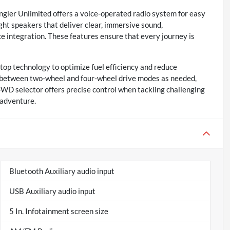
gler Unlimited offers a voice-operated radio system for easy
eight speakers that deliver clear, immersive sound,
 integration. These features ensure that every journey is
top technology to optimize fuel efficiency and reduce
h between two-wheel and four-wheel drive modes as needed,
 4WD selector offers precise control when tackling challenging
 adventure.
Bluetooth Auxiliary audio input
USB Auxiliary audio input
5 In. Infotainment screen size