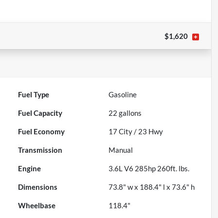
$1,620
Fuel Type
Gasoline
Fuel Capacity
22
gallons
Fuel Economy
17
City /
23
Hwy
Transmission
Manual
Engine
3.6L V6 285hp 260ft. lbs.
Dimensions
73.8" w x 188.4" l x 73.6" h
Wheelbase
118.4"