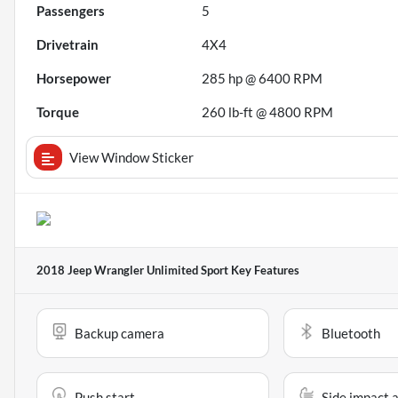
Passengers
5
Drivetrain
4X4
Horsepower
285 hp @ 6400 RPM
Torque
260 lb-ft @ 4800 RPM
View Window Sticker
2018 Jeep Wrangler Unlimited Sport
Key Features
Backup camera
Bluetooth
Push start
Side impact 