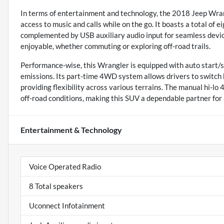
In terms of entertainment and technology, the 2018 Jeep Wran
access to music and calls while on the go. It boasts a total of 
complemented by USB auxiliary audio input for seamless device
enjoyable, whether commuting or exploring off-road trails.
Performance-wise, this Wrangler is equipped with auto start/s
emissions. Its part-time 4WD system allows drivers to switc
providing flexibility across various terrains. The manual hi-lo
off-road conditions, making this SUV a dependable partner for
Entertainment & Technology
Voice Operated Radio
8 Total speakers
Uconnect Infotainment