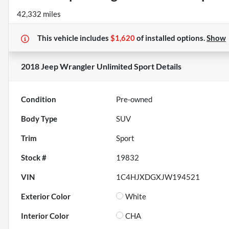
42,332 miles
This vehicle includes
$1,620
of
installed options.
Show
2018 Jeep Wrangler Unlimited Sport
Details
Condition
Pre-owned
Body Type
SUV
Trim
Sport
Stock #
19832
VIN
1C4HJXDGXJW194521
Exterior Color
White
Interior Color
CHA