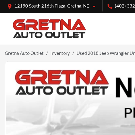
12190 South 216th Plaza, Gretna, NE
(402) 33
Gretna Auto Outlet
Inventory
Used 2018 Jeep Wrangler Unl