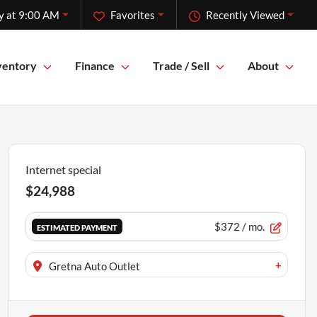
y at 9:00 AM
Favorites
Recently Viewed
ventory
Finance
Trade / Sell
About
Internet special
$24,988
$372
/ mo.
ESTIMATED PAYMENT
+
Gretna Auto Outlet