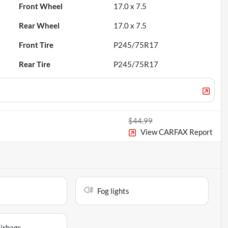
Front Wheel
17.0 x 7.5
Rear Wheel
17.0 x 7.5
Front Tire
P245/75R17
Rear Tire
P245/75R17
$44.99
View CARFAX Report
Fog lights
airbags