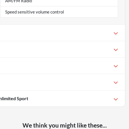
AM/FM Radio
Speed sensitive volume control
limited Sport
We think you might like these...