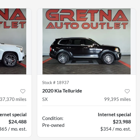
Stock #
18937
2020 Kia Telluride
37,370
miles
SX
99,395
miles
ernet special
Internet special
Condition:
$24,488
$23,988
Pre-owned
365 / mo. est.
$354 / mo. est.