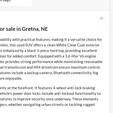
or sale
in
Gretna, NE
lity with practical features, making it a versatile choice for
 miles, this used SUV offers a clean White Clear Coat exterior
is enhanced by a black 3-piece hard top, providing excellent
iner for added comfort. Equipped with a 3.6-liter V6 engine
gler provides strong performance while maintaining reasonable
ual transmission and 4X4 drivetrain ensure maximum control,
eatures include a backup camera, Bluetooth connectivity, fog
ore enjoyable.
ity at the forefront. It features 4-wheel anti-lock braking
hicle’s power door locks include anti-lockout functionality to
g features to improve security once underway. These elements
gers, whether navigating urban streets or tackling rugged