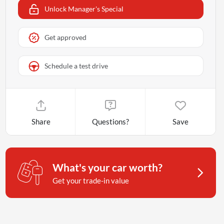
Unlock Manager's Special
Get approved
Schedule a test drive
Share
Questions?
Save
What's your car worth?
Get your trade-in value