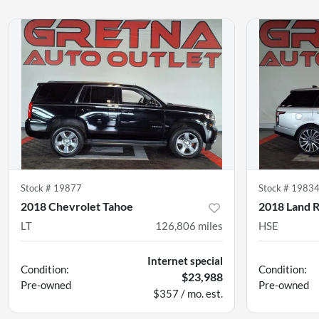
Stock #
19877
Stock #
1983
2018 Chevrolet Tahoe
2018 Land 
LT
126,806
miles
HSE
Internet special
Condition:
Condition:
$23,988
Pre-owned
Pre-owned
$357 / mo. est.