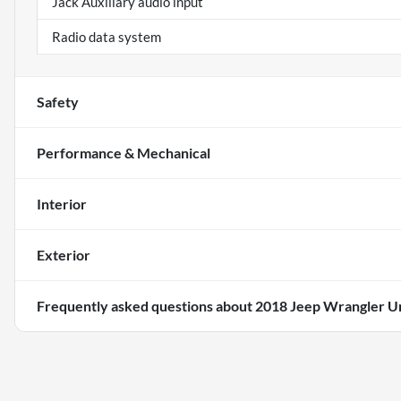
Jack Auxiliary audio input
Radio data system
Safety
Performance & Mechanical
Interior
Exterior
Frequently asked questions about
2018 Jeep Wrangler Un