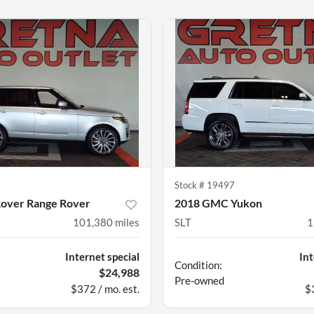
4
Stock #
19497
Rover Range Rover
2018 GMC Yukon
101,380
miles
SLT
1
Internet special
Int
Condition:
$24,988
Pre-owned
$372 / mo. est.
$