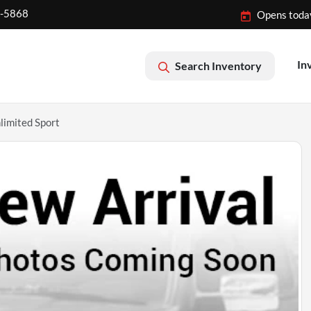
2-5868
Opens toda
In
Search Inventory
imited Sport