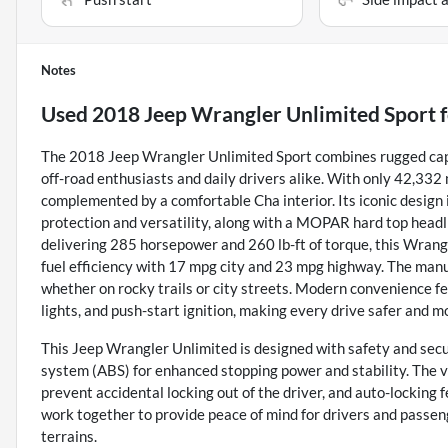
Notes
Used
2018 Jeep Wrangler Unlimited Sport
f
The 2018 Jeep Wrangler Unlimited Sport combines rugged capabi
off-road enthusiasts and daily drivers alike. With only 42,332
complemented by a comfortable Cha interior. Its iconic design 
protection and versatility, along with a MOPAR hard top headl
delivering 285 horsepower and 260 lb-ft of torque, this Wran
fuel efficiency with 17 mpg city and 23 mpg highway. The man
whether on rocky trails or city streets. Modern convenience f
lights, and push-start ignition, making every drive safer and m
This Jeep Wrangler Unlimited is designed with safety and secur
system (ABS) for enhanced stopping power and stability. The ve
prevent accidental locking out of the driver, and auto-lockin
work together to provide peace of mind for drivers and passen
terrains.