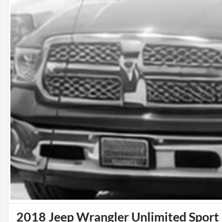
2018 Jeep Wrangler Unlimited Sport