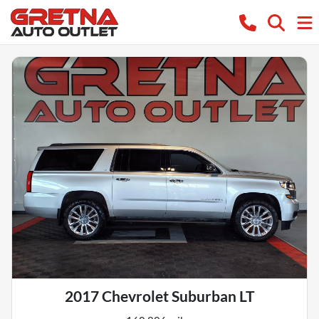
2017 Chevrolet Suburban LT