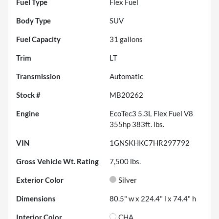
Fuel Type
Flex Fuel
Body Type
SUV
Fuel Capacity
31
gallons
Trim
LT
Transmission
Automatic
Stock #
MB20262
Engine
EcoTec3 5.3L Flex Fuel V8
355hp 383ft. lbs.
VIN
1GNSKHKC7HR297792
Gross Vehicle Wt. Rating
7,500
lbs.
Exterior Color
Silver
Dimensions
80.5" w x 224.4" l x 74.4" h
Interior Color
CHA