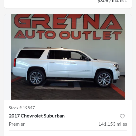
$308 / mo. est.
Stock #
19847
2017 Chevrolet Suburban
Premier
141,153
miles