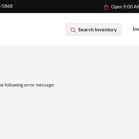
2-5868
Open 9:00 A
In
Search Inventory
he following error message: