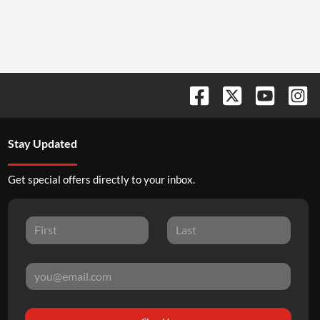
Stay Updated
Get special offers directly to your inbox.