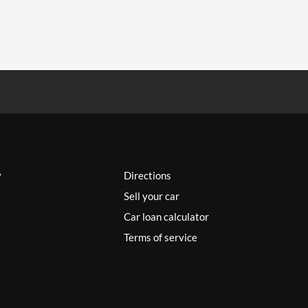
y
Directions
Sell your car
Car loan calculator
Terms of service