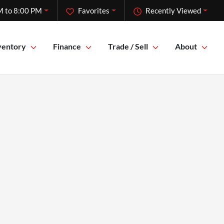
M to 8:00 PM
Favorites
Recently Viewed
ventory
Finance
Trade / Sell
About