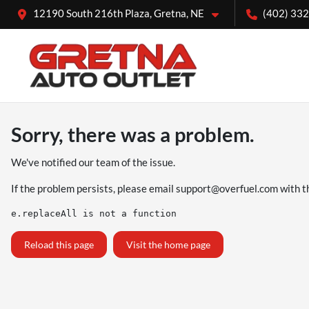
12190 South 216th Plaza, Gretna, NE
(402) 33
Sorry, there was a problem.
We've notified our team of the issue.
If the problem persists, please email
support@overfuel.com
with t
e.replaceAll is not a function
Reload this page
Visit the home page