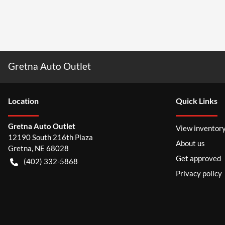
Gretna Auto Outlet
Location
Quick Links
Gretna Auto Outlet
View inventor
12190 South 216th Plaza
About us
Gretna
,
NE
68028
Get approved
(402) 332-5868
Privacy policy