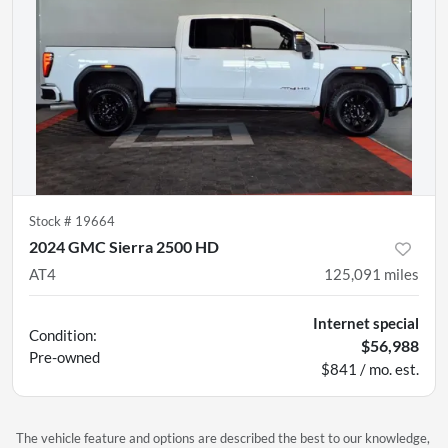
Stock #
19664
2024 GMC Sierra 2500 HD
AT4
125,091
miles
Internet special
Condition:
$56,988
Pre-owned
$841 / mo. est.
The vehicle feature and options are described the best to our knowledge,