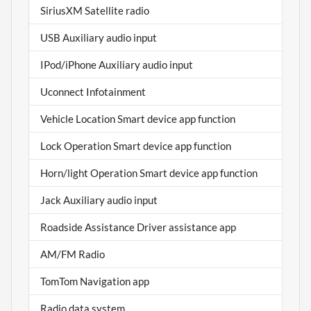
SiriusXM Satellite radio
USB Auxiliary audio input
IPod/iPhone Auxiliary audio input
Uconnect Infotainment
Vehicle Location Smart device app function
Lock Operation Smart device app function
Horn/light Operation Smart device app function
Jack Auxiliary audio input
Roadside Assistance Driver assistance app
AM/FM Radio
TomTom Navigation app
Radio data system