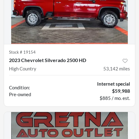
Stock #
19154
2023 Chevrolet Silverado 2500 HD
High Country
53,142
miles
Internet special
Condition:
$59,988
Pre-owned
$885 / mo. est.