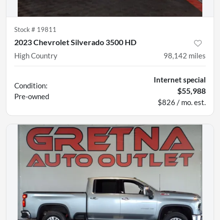
Stock #
19811
2023 Chevrolet Silverado 3500 HD
High Country
98,142
miles
Internet special
Condition:
$55,988
Pre-owned
$826 / mo. est.