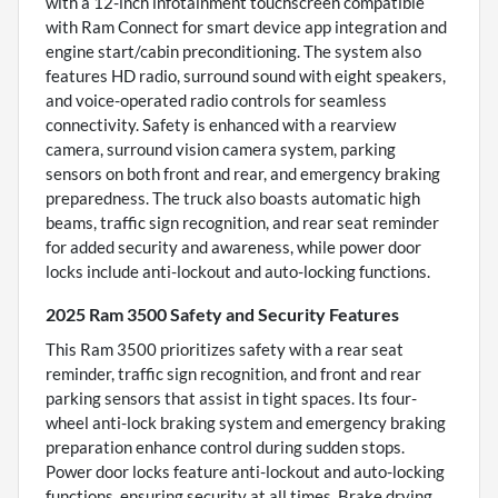
with a 12-inch infotainment touchscreen compatible
with Ram Connect for smart device app integration and
engine start/cabin preconditioning. The system also
features HD radio, surround sound with eight speakers,
and voice-operated radio controls for seamless
connectivity. Safety is enhanced with a rearview
camera, surround vision camera system, parking
sensors on both front and rear, and emergency braking
preparedness. The truck also boasts automatic high
beams, traffic sign recognition, and rear seat reminder
for added security and awareness, while power door
locks include anti-lockout and auto-locking functions.
2025 Ram 3500 Safety and Security Features
This Ram 3500 prioritizes safety with a rear seat
reminder, traffic sign recognition, and front and rear
parking sensors that assist in tight spaces. Its four-
wheel anti-lock braking system and emergency braking
preparation enhance control during sudden stops.
Power door locks feature anti-lockout and auto-locking
functions, ensuring security at all times. Brake drying