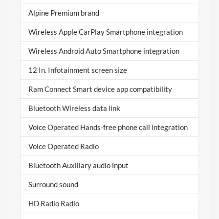
Alpine Premium brand
Wireless Apple CarPlay Smartphone integration
Wireless Android Auto Smartphone integration
12 In. Infotainment screen size
Ram Connect Smart device app compatibility
Bluetooth Wireless data link
Voice Operated Hands-free phone call integration
Voice Operated Radio
Bluetooth Auxiliary audio input
Surround sound
HD Radio Radio