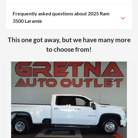
Frequently asked questions about
2025 Ram
3500 Laramie
This one got away, but we have many more
to choose from!