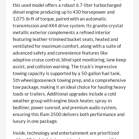
this used model offers a robust 6.7-liter turbocharged
diesel engine producing up to 430 horsepower and
1,075 lb-ft of torque, paired with an automatic
transmission and 4X4 drive system. Its granite crystal
metallic exterior complements a refined interior
featuring leather-trimmed bucket seats, heated and
ventilated for maximum comfort, along with a suite of
advanced safety and convenience features like
adaptive cruise control, blind spot monitoring, lane keep
assist, and collision warning. The truck’s impressive
towing capacity is supported by a 50-gallon fuel tank,
5th wheel/gooseneck towing prep, and a comprehensive
tow package, making it an ideal choice for hauling heavy
loads or trailers. Additional upgrades include a cold
weather group with engine block heater, spray-in
bedliner, power sunroof, and premium audio system,
ensuring this Ram 3500 delivers both performance and
luxury in one package.
Inside, technology and entertainment are prioritized