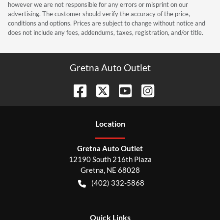
however we are not responsible for any errors or misprint on our
advertising. The customer should verify the accuracy of the price,
conditions and options. Prices are subject to change without notice and
does not include any fees, addendums, taxes, registration, and/or title.
Gretna Auto Outlet
Location
Gretna Auto Outlet
12190 South 216th Plaza
Gretna
,
NE
68028
(402) 332-5868
Quick Links