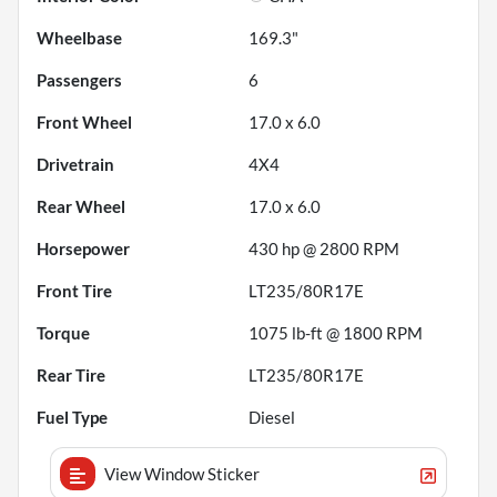
Wheelbase
169.3"
Passengers
6
Front Wheel
17.0 x 6.0
Drivetrain
4X4
Rear Wheel
17.0 x 6.0
Horsepower
430 hp @ 2800 RPM
Front Tire
LT235/80R17E
Torque
1075 lb-ft @ 1800 RPM
Rear Tire
LT235/80R17E
Fuel Type
Diesel
View Window Sticker