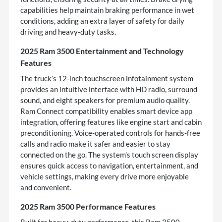
capabilities help maintain braking performance in wet
conditions, adding an extra layer of safety for daily
driving and heavy-duty tasks.
2025 Ram 3500 Entertainment and Technology
Features
The truck’s 12-inch touchscreen infotainment system
provides an intuitive interface with HD radio, surround
sound, and eight speakers for premium audio quality.
Ram Connect compatibility enables smart device app
integration, offering features like engine start and cabin
preconditioning. Voice-operated controls for hands-free
calls and radio make it safer and easier to stay
connected on the go. The system’s touch screen display
ensures quick access to navigation, entertainment, and
vehicle settings, making every drive more enjoyable
and convenient.
2025 Ram 3500 Performance Features
Built for heavy-duty performance, this Ram 3500