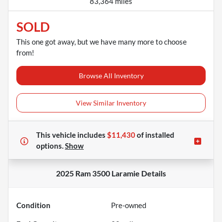
83,364 miles
SOLD
This one got away, but we have many more to choose
from!
Browse All Inventory
View Similar Inventory
This vehicle includes
$11,430
of
installed
options.
Show
2025 Ram 3500 Laramie
Details
Condition
Pre-owned