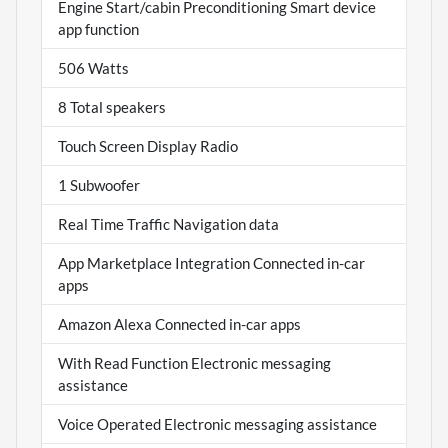
Engine Start/cabin Preconditioning Smart device
app function
506 Watts
8 Total speakers
Touch Screen Display Radio
1 Subwoofer
Real Time Traffic Navigation data
App Marketplace Integration Connected in-car
apps
Amazon Alexa Connected in-car apps
With Read Function Electronic messaging
assistance
Voice Operated Electronic messaging assistance