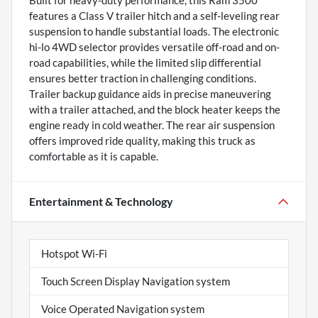
features a Class V trailer hitch and a self-leveling rear
suspension to handle substantial loads. The electronic
hi-lo 4WD selector provides versatile off-road and on-
road capabilities, while the limited slip differential
ensures better traction in challenging conditions.
Trailer backup guidance aids in precise maneuvering
with a trailer attached, and the block heater keeps the
engine ready in cold weather. The rear air suspension
offers improved ride quality, making this truck as
comfortable as it is capable.
Entertainment & Technology
Hotspot Wi-Fi
Touch Screen Display Navigation system
Voice Operated Navigation system