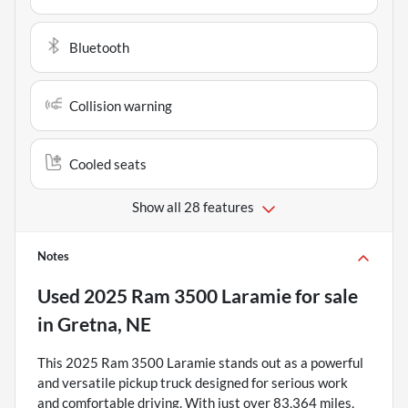
Bluetooth
Collision warning
Cooled seats
Show all 28 features
Notes
Used
2025 Ram 3500 Laramie
for sale
in
Gretna, NE
This 2025 Ram 3500 Laramie stands out as a powerful
and versatile pickup truck designed for serious work
and comfortable driving. With just over 83,364 miles,