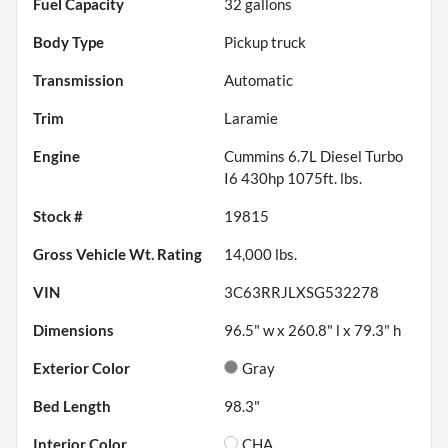
Fuel Capacity
32
gallons
Body Type
Pickup truck
Transmission
Automatic
Trim
Laramie
Engine
Cummins 6.7L Diesel Turbo
I6 430hp 1075ft. lbs.
Stock #
19815
Gross Vehicle Wt. Rating
14,000
lbs.
VIN
3C63RRJLXSG532278
Dimensions
96.5" w x 260.8" l x 79.3" h
Exterior Color
Gray
Bed Length
98.3"
Interior Color
CHA