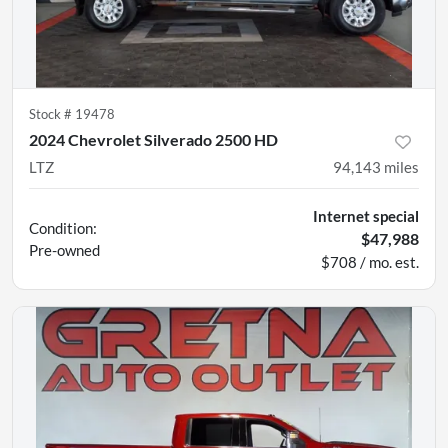
Stock #
19478
2024 Chevrolet Silverado 2500 HD
LTZ
94,143
miles
Internet special
Condition:
$47,988
Pre-owned
$708 / mo. est.