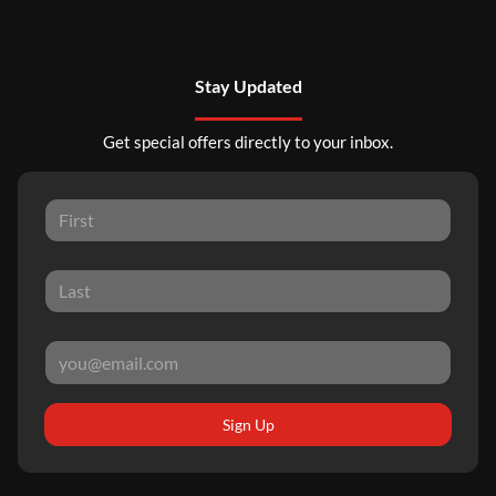
Stay Updated
Get special offers directly to your inbox.
Sign Up