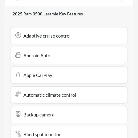
2025 Ram 3500 Laramie
Key Features
Adaptive cruise control
Android Auto
Apple CarPlay
Automatic climate control
Backup camera
Blind spot monitor