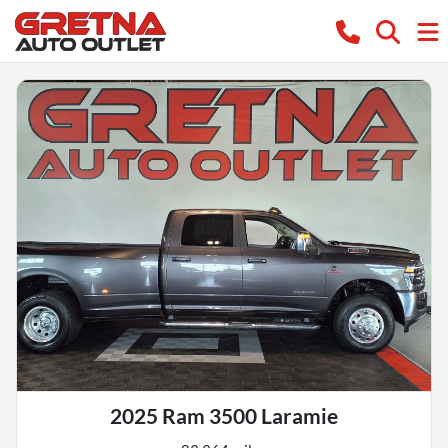
2025 Ram 3500 Laramie