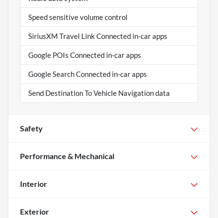
Speed sensitive volume control
SiriusXM Travel Link Connected in-car apps
Google POIs Connected in-car apps
Google Search Connected in-car apps
Send Destination To Vehicle Navigation data
Safety
Performance & Mechanical
Interior
Exterior