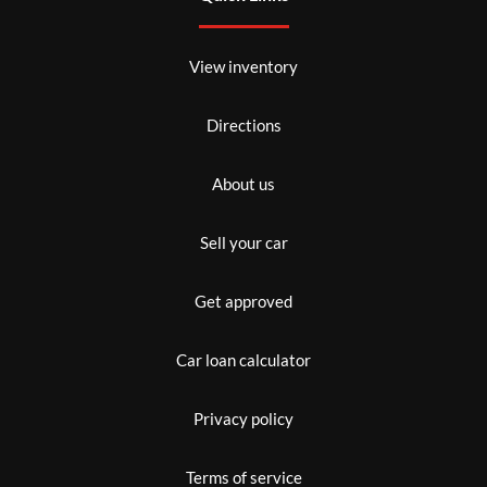
View inventory
Directions
About us
Sell your car
Get approved
Car loan calculator
Privacy policy
Terms of service