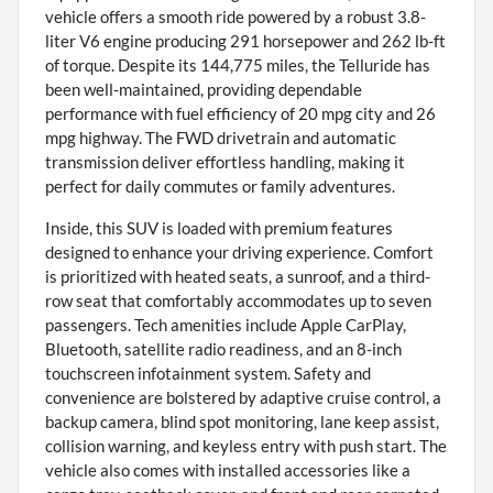
vehicle offers a smooth ride powered by a robust 3.8-
liter V6 engine producing 291 horsepower and 262 lb-ft
of torque. Despite its 144,775 miles, the Telluride has
been well-maintained, providing dependable
performance with fuel efficiency of 20 mpg city and 26
mpg highway. The FWD drivetrain and automatic
transmission deliver effortless handling, making it
perfect for daily commutes or family adventures.
Inside, this SUV is loaded with premium features
designed to enhance your driving experience. Comfort
is prioritized with heated seats, a sunroof, and a third-
row seat that comfortably accommodates up to seven
passengers. Tech amenities include Apple CarPlay,
Bluetooth, satellite radio readiness, and an 8-inch
touchscreen infotainment system. Safety and
convenience are bolstered by adaptive cruise control, a
backup camera, blind spot monitoring, lane keep assist,
collision warning, and keyless entry with push start. The
vehicle also comes with installed accessories like a