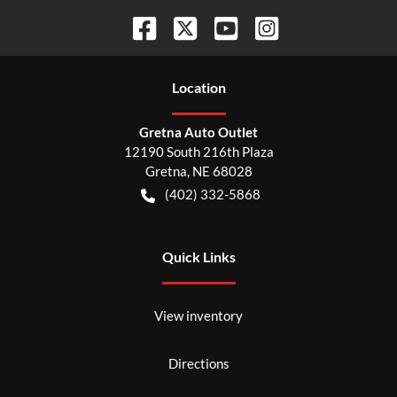
Location
Gretna Auto Outlet
12190 South 216th Plaza
Gretna
,
NE
68028
(402) 332-5868
Quick Links
View inventory
Directions