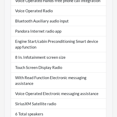
Voice Operated Hands-free phone call integration
Voice Operated Radio
Bluetooth Auxiliary audio input
Pandora Internet radio app
Engine Start/cabin Preconditioning Smart device
app function
8 In. Infotainment screen size
Touch Screen Display Radio
With Read Function Electronic messaging
assistance
Voice Operated Electronic messaging assistance
SiriusXM Satellite radio
6 Total speakers