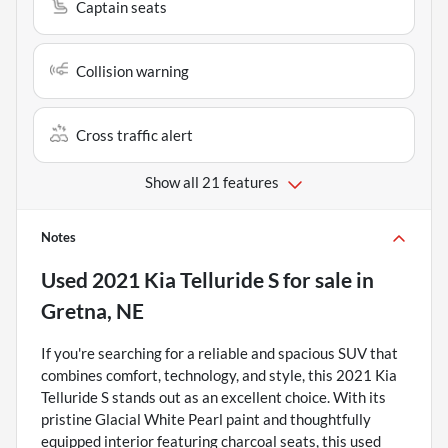
Captain seats
Collision warning
Cross traffic alert
Show all 21 features
Notes
Used
2021 Kia Telluride S
for sale
in
Gretna, NE
If you're searching for a reliable and spacious SUV that
combines comfort, technology, and style, this 2021 Kia
Telluride S stands out as an excellent choice. With its
pristine Glacial White Pearl paint and thoughtfully
equipped interior featuring charcoal seats, this used