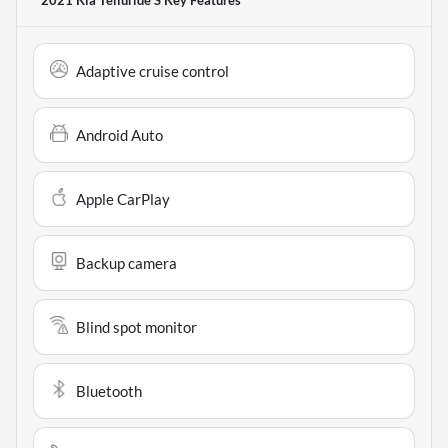
2021 Kia Telluride S
Key Features
Adaptive cruise control
Android Auto
Apple CarPlay
Backup camera
Blind spot monitor
Bluetooth