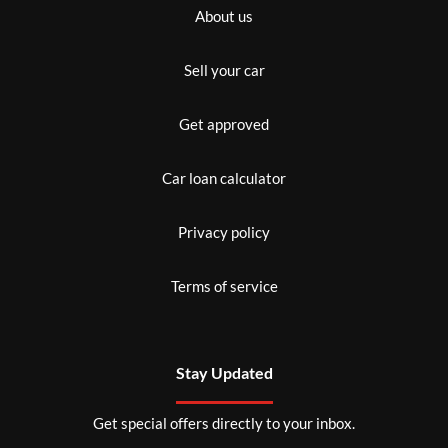
About us
Sell your car
Get approved
Car loan calculator
Privacy policy
Terms of service
Stay Updated
Get special offers directly to your inbox.