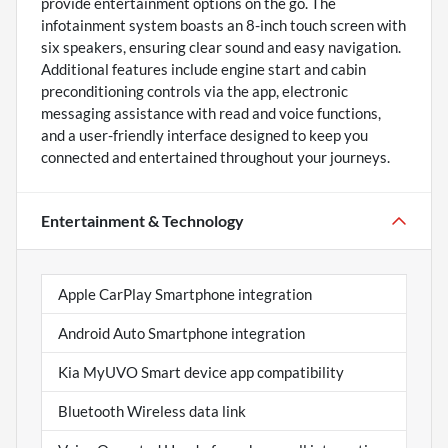
provide entertainment options on the go. The
infotainment system boasts an 8-inch touch screen with
six speakers, ensuring clear sound and easy navigation.
Additional features include engine start and cabin
preconditioning controls via the app, electronic
messaging assistance with read and voice functions,
and a user-friendly interface designed to keep you
connected and entertained throughout your journeys.
Entertainment & Technology
Apple CarPlay Smartphone integration
Android Auto Smartphone integration
Kia MyUVO Smart device app compatibility
Bluetooth Wireless data link