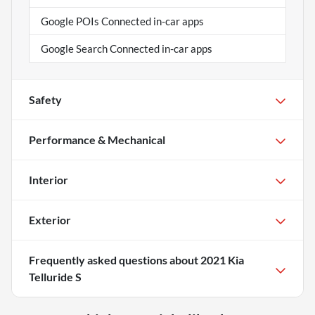
Google POIs Connected in-car apps
Google Search Connected in-car apps
Safety
Performance & Mechanical
Interior
Exterior
Frequently asked questions about
2021 Kia
Telluride S