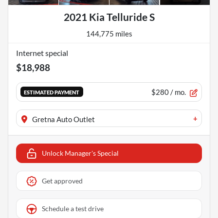
2021 Kia Telluride S
144,775 miles
Internet special
$18,988
$280
/ mo.
ESTIMATED PAYMENT
+
Gretna Auto Outlet
Unlock Manager's Special
Get approved
Schedule a test drive