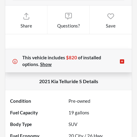
Share
Questions?
Save
This vehicle includes
$820
of
installed
options.
Show
2021 Kia Telluride S
Details
Condition
Pre-owned
Fuel Capacity
19
gallons
Body Type
SUV
Fuel Economy
20
City /
26
Hwy