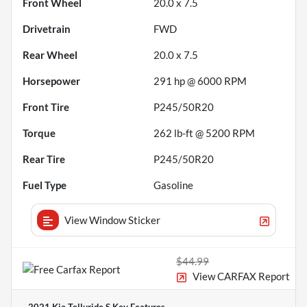
Front Wheel
20.0 x 7.5
Drivetrain
FWD
Rear Wheel
20.0 x 7.5
Horsepower
291 hp @ 6000 RPM
Front Tire
P245/50R20
Torque
262 lb-ft @ 5200 RPM
Rear Tire
P245/50R20
Fuel Type
Gasoline
View Window Sticker
$44.99
View CARFAX Report