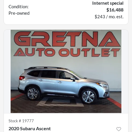
Internet special
Condition:
$16,488
Pre-owned
$243 / mo. est.
Stock #
19777
2020 Subaru Ascent