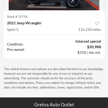
Stock #
19796
2021 Jeep Wrangler
Sport S
116,230
miles
Internet special
Condition:
$20,988
Pre-owned
$310 / mo. est.
The vehicle feature and options are described the best to our knowledge,
however we are not responsible for any errors or misprint on our
advertising. The customer should verify the accuracy of the price,
conditions and options. Prices are subject to change without notice and
does not include any fees, addendums, taxes, registration, and/or title.
Gretna Auto Outlet