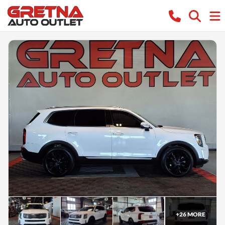
+
26
MORE