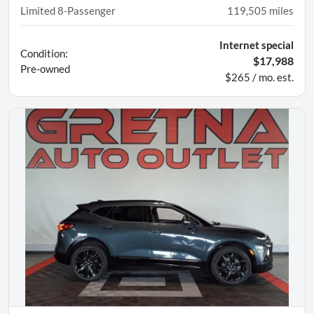
Limited 8-Passenger
119,505
miles
Internet special
Condition:
$17,988
Pre-owned
$265 / mo. est.