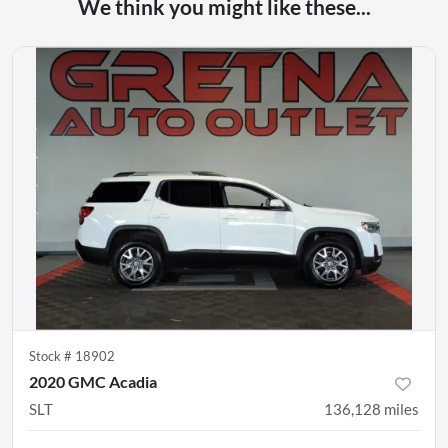
We think you might like these...
Stock #
18902
2020 GMC Acadia
SLT
136,128
miles