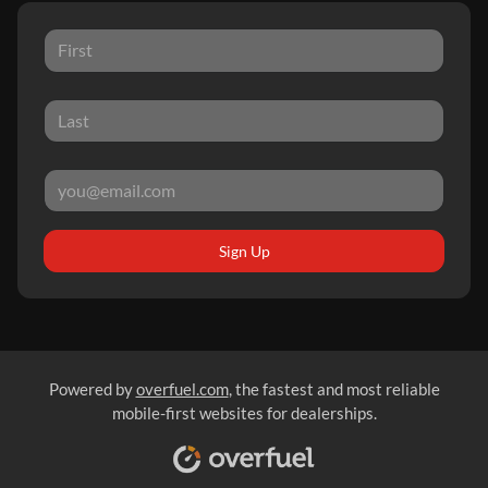
Sign Up
Powered by
overfuel.com
, the fastest and most reliable
mobile-first websites for dealerships.