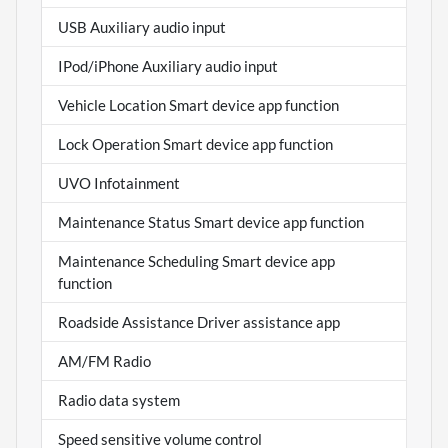
USB Auxiliary audio input
IPod/iPhone Auxiliary audio input
Vehicle Location Smart device app function
Lock Operation Smart device app function
UVO Infotainment
Maintenance Status Smart device app function
Maintenance Scheduling Smart device app
function
Roadside Assistance Driver assistance app
AM/FM Radio
Radio data system
Speed sensitive volume control