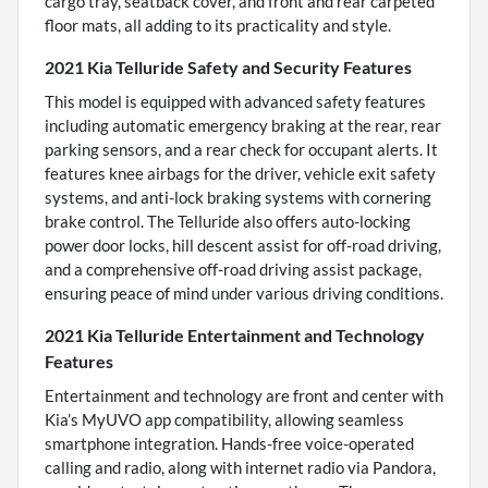
cargo tray, seatback cover, and front and rear carpeted
floor mats, all adding to its practicality and style.
2021 Kia Telluride Safety and Security Features
This model is equipped with advanced safety features
including automatic emergency braking at the rear, rear
parking sensors, and a rear check for occupant alerts. It
features knee airbags for the driver, vehicle exit safety
systems, and anti-lock braking systems with cornering
brake control. The Telluride also offers auto-locking
power door locks, hill descent assist for off-road driving,
and a comprehensive off-road driving assist package,
ensuring peace of mind under various driving conditions.
2021 Kia Telluride Entertainment and Technology
Features
Entertainment and technology are front and center with
Kia’s MyUVO app compatibility, allowing seamless
smartphone integration. Hands-free voice-operated
calling and radio, along with internet radio via Pandora,