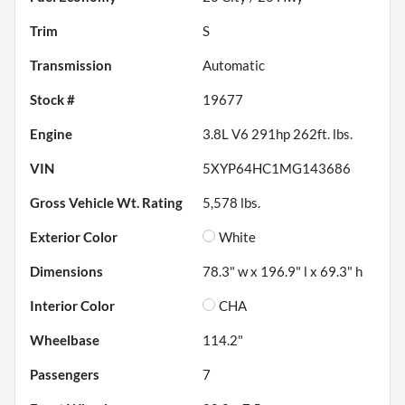
Trim
S
Transmission
Automatic
Stock #
19677
Engine
3.8L V6 291hp 262ft. lbs.
VIN
5XYP64HC1MG143686
Gross Vehicle Wt. Rating
5,578
lbs.
Exterior Color
White
Dimensions
78.3" w x 196.9" l x 69.3" h
Interior Color
CHA
Wheelbase
114.2"
Passengers
7