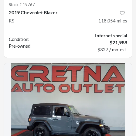
Stock #
19767
2019 Chevrolet Blazer
RS
118,054
miles
Internet special
Condition:
$21,988
Pre-owned
$327 / mo. est.