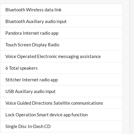
Bluetooth Wireless data link
Bluetooth Auxiliary audio input
Pandora Internet radio app
Touch Screen Display Radio
Voice Operated Electronic messaging assistance
6 Total speakers
Stitcher Internet radio app
USB Auxiliary audio input
Voice Guided Directions Satellite communications
Lock Operation Smart device app function
Single Disc In-Dash CD