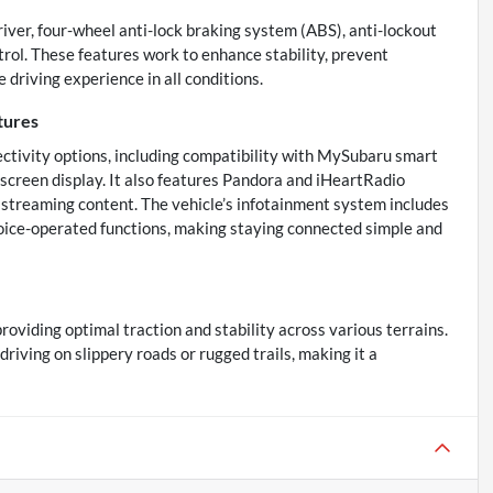
driver, four-wheel anti-lock braking system (ABS), anti-lockout
trol. These features work to enhance stability, prevent
 driving experience in all conditions.
tures
ectivity options, including compatibility with MySubaru smart
screen display. It also features Pandora and iHeartRadio
d streaming content. The vehicle’s infotainment system includes
voice-operated functions, making staying connected simple and
oviding optimal traction and stability across various terrains.
iving on slippery roads or rugged trails, making it a