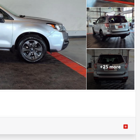
+
25
more