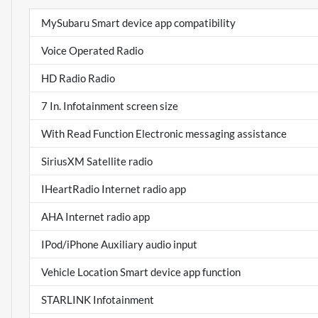
MySubaru Smart device app compatibility
Voice Operated Radio
HD Radio Radio
7 In. Infotainment screen size
With Read Function Electronic messaging assistance
SiriusXM Satellite radio
IHeartRadio Internet radio app
AHA Internet radio app
IPod/iPhone Auxiliary audio input
Vehicle Location Smart device app function
STARLINK Infotainment