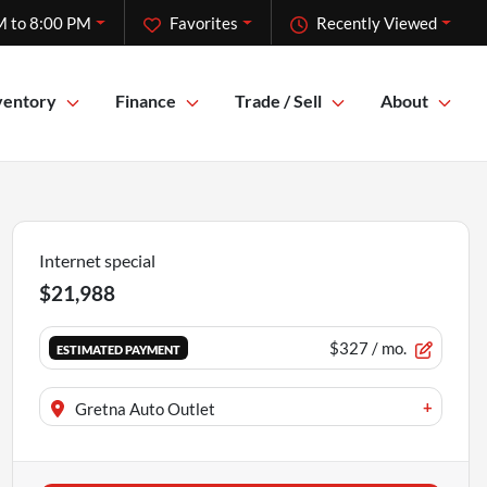
M to 8:00 PM
Favorites
Recently Viewed
ventory
Finance
Trade / Sell
About
Internet special
$21,988
$327
/ mo.
ESTIMATED PAYMENT
+
Gretna Auto Outlet