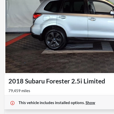
2018 Subaru Forester 2.5i Limited
79,459 miles
This vehicle includes
installed options.
Show