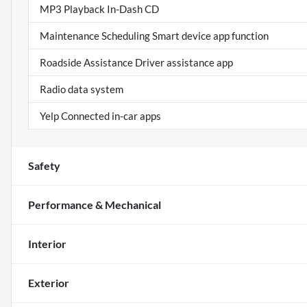
MP3 Playback In-Dash CD
Maintenance Scheduling Smart device app function
Roadside Assistance Driver assistance app
Radio data system
Yelp Connected in-car apps
Safety
Performance & Mechanical
Interior
Exterior