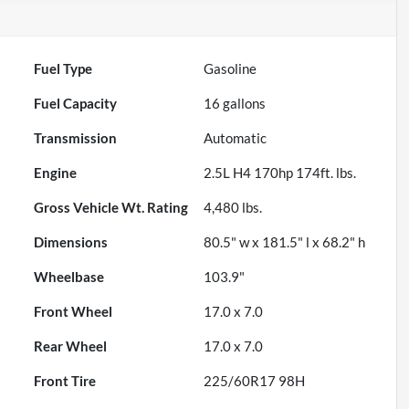
Fuel Type
Gasoline
Fuel Capacity
16
gallons
Transmission
Automatic
Engine
2.5L H4 170hp 174ft. lbs.
Gross Vehicle Wt. Rating
4,480
lbs.
Dimensions
80.5" w x 181.5" l x 68.2" h
Wheelbase
103.9"
Front Wheel
17.0 x 7.0
Rear Wheel
17.0 x 7.0
Front Tire
225/60R17 98H