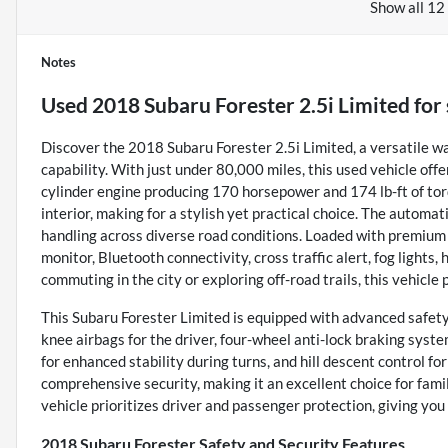
Show all 12
Notes
Used
2018 Subaru Forester 2.5i Limited
for 
Discover the 2018 Subaru Forester 2.5i Limited, a versatile w
capability. With just under 80,000 miles, this used vehicle offer
cylinder engine producing 170 horsepower and 174 lb-ft of tor
interior, making for a stylish yet practical choice. The autom
handling across diverse road conditions. Loaded with premium f
monitor, Bluetooth connectivity, cross traffic alert, fog lights
commuting in the city or exploring off-road trails, this vehicl
This Subaru Forester Limited is equipped with advanced safety
knee airbags for the driver, four-wheel anti-lock braking syst
for enhanced stability during turns, and hill descent control f
comprehensive security, making it an excellent choice for famili
vehicle prioritizes driver and passenger protection, giving you
2018 Subaru Forester Safety and Security Features