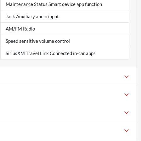
Maintenance Status Smart device app function
Jack Auxiliary audio input
AM/FM Radio
Speed sensitive volume control
SiriusXM Travel Link Connected in-car apps