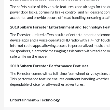
The safety suite of this vehicle features knee airbags for the 
power door locks, cornering brake control, and hill descent con
accidents, and provide secure off-road handling, ensuring a safe
2018 Subaru Forester Entertainment and Technology Fea
The Forester Limited offers a suite of entertainment and conn
device apps and a voice-operated HD radio with a 7-inch touch
internet radio apps, allowing access to personalized music an
six speakers, electronic messaging assistance with read and 
safe while on the move.
2018 Subaru Forester Performance Features
The Forester comes with a full-time four-wheel-drive system, pr
This performance feature ensures confident handling whether dr
dependable choice for all-weather adventures.
Entertainment & Technology