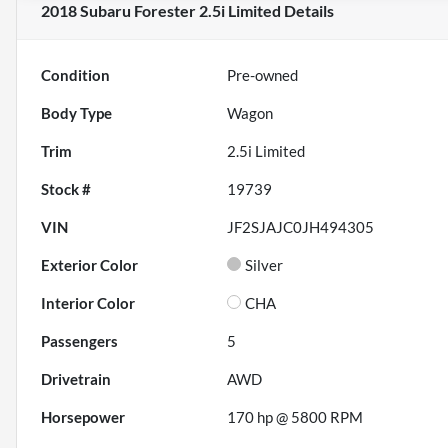
2018 Subaru Forester 2.5i Limited
Details
Condition
Pre-owned
Body Type
Wagon
Trim
2.5i Limited
Stock #
19739
VIN
JF2SJAJC0JH494305
Exterior Color
Silver
Interior Color
CHA
Passengers
5
Drivetrain
AWD
Horsepower
170 hp @ 5800 RPM