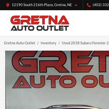
12190 South 216th Plaza, Gretna, NE
(402) 33
Gretna Auto Outlet
Inventory
Used 2018 Subaru Forester 2.