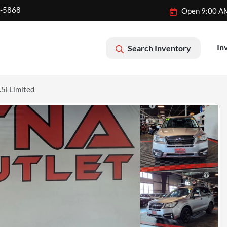
2-5868
Open 9:00 A
In
Search Inventory
5i Limited