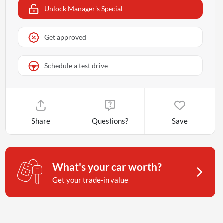
Unlock Manager's Special
Get approved
Schedule a test drive
Share
Questions?
Save
What's your car worth?
Get your trade-in value