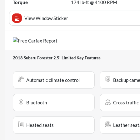
Torque
174 lb-ft @ 4100 RPM
View Window Sticker
2018 Subaru Forester 2.5i Limited
Key Features
Automatic climate control
Backup came
Bluetooth
Cross traffic 
Heated seats
Leather seat