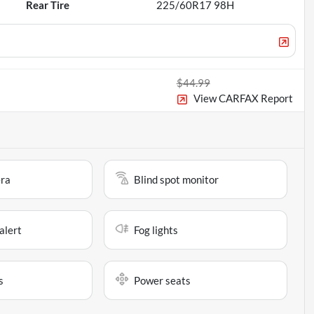
Rear Tire
225/60R17 98H
$44.99
View CARFAX Report
ra
Blind spot monitor
alert
Fog lights
s
Power seats