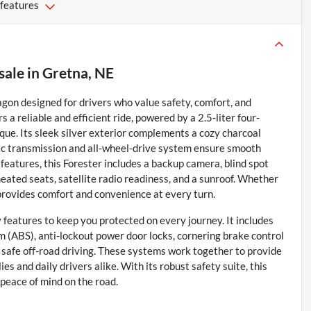
 features
sale
in
Gretna, NE
agon designed for drivers who value safety, comfort, and
s a reliable and efficient ride, powered by a 2.5-liter four-
que. Its sleek silver exterior complements a cozy charcoal
atic transmission and all-wheel-drive system ensure smooth
eatures, this Forester includes a backup camera, blind spot
, heated seats, satellite radio readiness, and a sunroof. Whether
e provides comfort and convenience at every turn.
 features to keep you protected on every journey. It includes
em (ABS), anti-lockout power door locks, cornering brake control
or safe off-road driving. These systems work together to provide
es and daily drivers alike. With its robust safety suite, this
 peace of mind on the road.