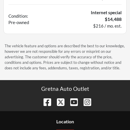
Internet special
Condition:
$14,488
Pre-owned
$216 / mo. est.
The vehicle feature and options are described the best to our knowledge,
however we are not responsible for any errors or misprint on our
advertising. The customer should verify the accuracy of the price,
conditions and options. Prices are subject to change without notice and
does not include any fees, addendums, taxes, registration, and/or title.
Gretna Auto Outlet
Location