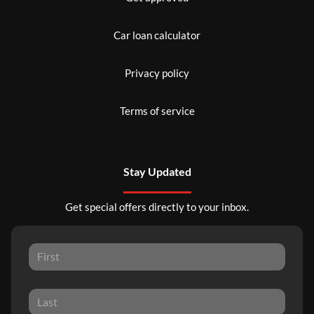
Car loan calculator
Privacy policy
Terms of service
Stay Updated
Get special offers directly to your inbox.