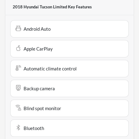
2018 Hyundai Tucson Limited
Key Features
Android Auto
Apple CarPlay
Automatic climate control
Backup camera
Blind spot monitor
Bluetooth