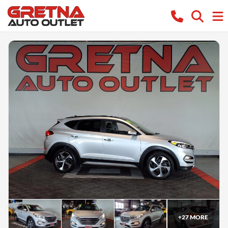
+
27
MORE