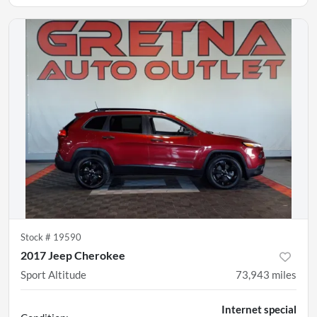
Stock #
19590
2017 Jeep Cherokee
Sport Altitude
73,943
miles
Internet special