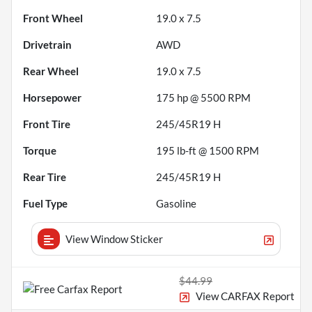
Front Wheel
19.0 x 7.5
Drivetrain
AWD
Rear Wheel
19.0 x 7.5
Horsepower
175 hp @ 5500 RPM
Front Tire
245/45R19 H
Torque
195 lb-ft @ 1500 RPM
Rear Tire
245/45R19 H
Fuel Type
Gasoline
View Window Sticker
$44.99
View CARFAX Report