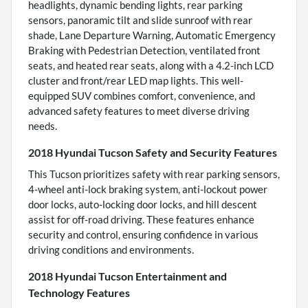
headlights, dynamic bending lights, rear parking
sensors, panoramic tilt and slide sunroof with rear
shade, Lane Departure Warning, Automatic Emergency
Braking with Pedestrian Detection, ventilated front
seats, and heated rear seats, along with a 4.2-inch LCD
cluster and front/rear LED map lights. This well-
equipped SUV combines comfort, convenience, and
advanced safety features to meet diverse driving
needs.
2018 Hyundai Tucson Safety and Security Features
This Tucson prioritizes safety with rear parking sensors,
4-wheel anti-lock braking system, anti-lockout power
door locks, auto-locking door locks, and hill descent
assist for off-road driving. These features enhance
security and control, ensuring confidence in various
driving conditions and environments.
2018 Hyundai Tucson Entertainment and
Technology Features