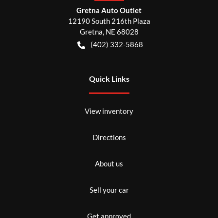
Gretna Auto Outlet
12190 South 216th Plaza
Gretna
,
NE
68028
(402) 332-5868
Quick Links
View inventory
Directions
About us
Sell your car
Get approved