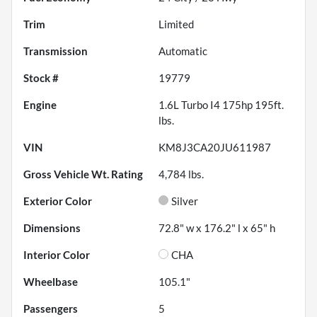
Trim
Limited
Transmission
Automatic
Stock #
19779
Engine
1.6L Turbo I4 175hp 195ft.
lbs.
VIN
KM8J3CA20JU611987
Gross Vehicle Wt. Rating
4,784
lbs.
Exterior Color
Silver
Dimensions
72.8" w x 176.2" l x 65" h
Interior Color
CHA
Wheelbase
105.1"
Passengers
5