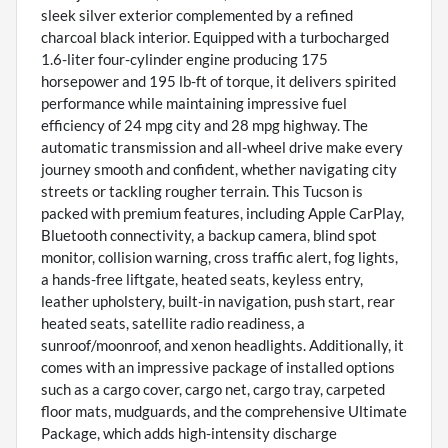
sleek silver exterior complemented by a refined
charcoal black interior. Equipped with a turbocharged
1.6-liter four-cylinder engine producing 175
horsepower and 195 lb-ft of torque, it delivers spirited
performance while maintaining impressive fuel
efficiency of 24 mpg city and 28 mpg highway. The
automatic transmission and all-wheel drive make every
journey smooth and confident, whether navigating city
streets or tackling rougher terrain. This Tucson is
packed with premium features, including Apple CarPlay,
Bluetooth connectivity, a backup camera, blind spot
monitor, collision warning, cross traffic alert, fog lights,
a hands-free liftgate, heated seats, keyless entry,
leather upholstery, built-in navigation, push start, rear
heated seats, satellite radio readiness, a
sunroof/moonroof, and xenon headlights. Additionally, it
comes with an impressive package of installed options
such as a cargo cover, cargo net, cargo tray, carpeted
floor mats, mudguards, and the comprehensive Ultimate
Package, which adds high-intensity discharge