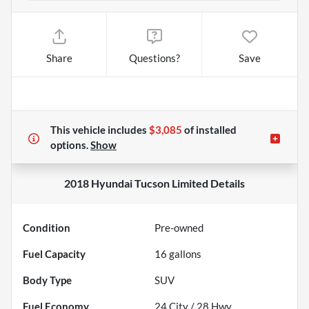
Share
Questions?
Save
This vehicle includes
$3,085
of
installed
options.
Show
2018 Hyundai Tucson Limited
Details
Condition
Pre-owned
Fuel Capacity
16
gallons
Body Type
SUV
Fuel Economy
24
City /
28
Hwy