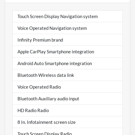
Touch Screen Display Navigation system
Voice Operated Navigation system
Infinity Premium brand
Apple CarPlay Smartphone integration
Android Auto Smartphone integration
Bluetooth Wireless data link
Voice Operated Radio
Bluetooth Auxiliary audio input
HD Radio Radio
8 In. Infotainment screen size
Touch Screen Display Radio