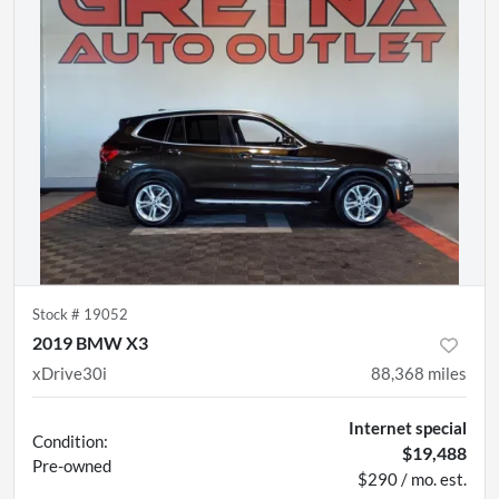
Stock #
19052
2019 BMW X3
xDrive30i
88,368
miles
Internet special
Condition:
$19,488
Pre-owned
$290 / mo. est.