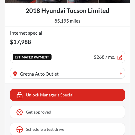
2018 Hyundai Tucson Limited
85,195 miles
Internet special
$17,988
$268
/ mo.
ESTIMATED PAYMENT
+
Gretna Auto Outlet
Unlock Manager's Special
Get approved
Schedule a test drive