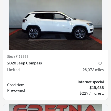
Stock #
19569
2020 Jeep Compass
Limited
98,073
miles
Internet special
Condition:
$15,488
Pre-owned
$229 / mo. est.