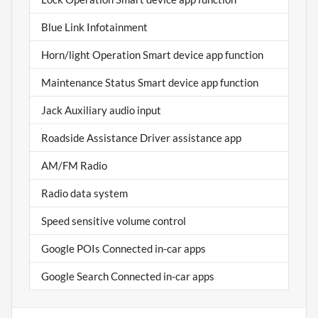
Blue Link Infotainment
Horn/light Operation Smart device app function
Maintenance Status Smart device app function
Jack Auxiliary audio input
Roadside Assistance Driver assistance app
AM/FM Radio
Radio data system
Speed sensitive volume control
Google POIs Connected in-car apps
Google Search Connected in-car apps