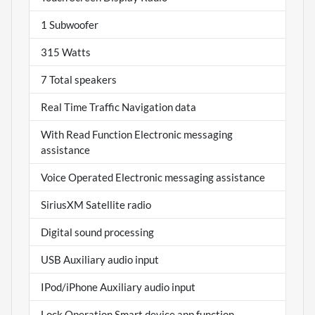
1 Subwoofer
315 Watts
7 Total speakers
Real Time Traffic Navigation data
With Read Function Electronic messaging
assistance
Voice Operated Electronic messaging assistance
SiriusXM Satellite radio
Digital sound processing
USB Auxiliary audio input
IPod/iPhone Auxiliary audio input
Lock Operation Smart device app function