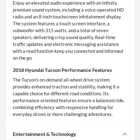
Enjoy an elevated audio experience with an Infinity
premium sound system, including a voice-operated HD
radio and an 8-inch touchscreen infotainment display.
The system features a touch screen interface, a
subwoofer with 315 watts, and a total of seven
speakers, delivering crisp sound quality. Real-time
traffic updates and electronic messaging assistance
with a read function keep you connected and informed
on the go.
2018 Hyundai Tucson Performance Features
The Tucson’s on-demand all-wheel drive system
provides enhanced traction and stability, making it a
capable choice for different road conditions. Its
performance-oriented features ensure a balanced ride,
combining efficiency with responsive handling for
everyday drives or more challenging adventures.
Entertainment & Technology