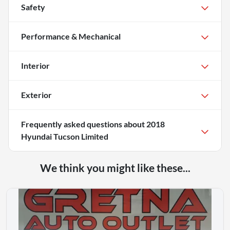
Safety
Performance & Mechanical
Interior
Exterior
Frequently asked questions about
2018
Hyundai Tucson Limited
We think you might like these...