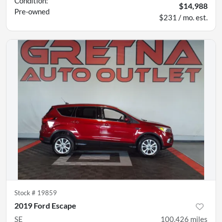
Condition:
$14,988
Pre-owned
$231 / mo. est.
Stock #
19859
2019 Ford Escape
SE
100,426
miles