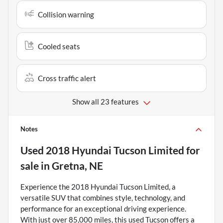
Collision warning
Cooled seats
Cross traffic alert
Show all 23 features
Notes
Used
2018 Hyundai Tucson Limited
for
sale
in
Gretna, NE
Experience the 2018 Hyundai Tucson Limited, a
versatile SUV that combines style, technology, and
performance for an exceptional driving experience.
With just over 85,000 miles, this used Tucson offers a