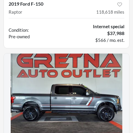
2019 Ford F-150
Raptor
118,618
miles
Internet special
Condition:
$37,988
Pre-owned
$566 / mo. est.