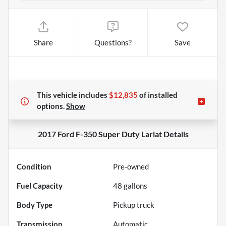
Share
Questions?
Save
This vehicle includes
$12,835
of
installed
options.
Show
2017 Ford F-350 Super Duty Lariat
Details
Condition
Pre-owned
Fuel Capacity
48
gallons
Body Type
Pickup truck
Transmission
Automatic