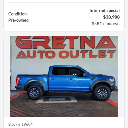
Internet special
Condition:
$38,988
Pre-owned
$581 / mo. est.
Stock #
19604