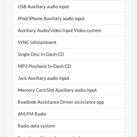
USB Auxiliary audio input
IPod/iPhone Auxiliary audio input
Auxiliary Audio/video Input Video system
SYNC Infotainment
Single Disc In-Dash CD
MP3 Playback In-Dash CD
Jack Auxiliary audio input
Memory Card Slot Auxiliary audio input
Roadside Assistance Driver assistance app
AM/FM Radio
Radio data system