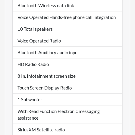
Bluetooth Wireless data link
Voice Operated Hands-free phone call integration
10 Total speakers
Voice Operated Radio
Bluetooth Auxiliary audio input
HD Radio Radio
8 In. Infotainment screen size
Touch Screen Display Radio
1 Subwoofer
With Read Function Electronic messaging
assistance
SiriusXM Satellite radio