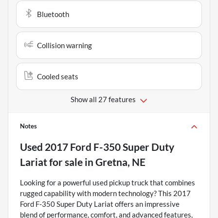
Bluetooth
Collision warning
Cooled seats
Show all 27 features
Notes
Used
2017 Ford F-350 Super Duty
Lariat
for sale
in
Gretna, NE
Looking for a powerful used pickup truck that combines
rugged capability with modern technology? This 2017
Ford F-350 Super Duty Lariat offers an impressive
blend of performance, comfort, and advanced features,