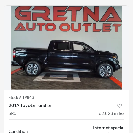
Stock #
19843
2019 Toyota Tundra
SR5
62,823
miles
Internet special
Condition: