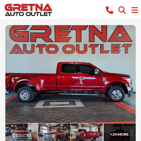
+
24
MORE