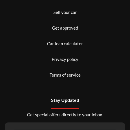
Sell your car
Get approved
Car loan calculator
Privacy policy
Terms of service
Stay Updated
Get special offers directly to your inbox.