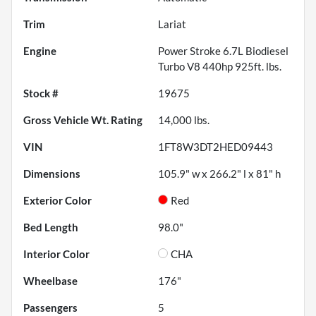
Trim
Lariat
Engine
Power Stroke 6.7L Biodiesel
Turbo V8 440hp 925ft. lbs.
Stock #
19675
Gross Vehicle Wt. Rating
14,000
lbs.
VIN
1FT8W3DT2HED09443
Dimensions
105.9" w x 266.2" l x 81" h
Exterior Color
Red
Bed Length
98.0"
Interior Color
CHA
Wheelbase
176"
Passengers
5