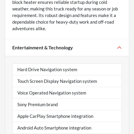
block heater ensures reliable startup during cold
weather, making this truck ready for any season or job
requirement. Its robust design and features make it a
dependable choice for heavy-duty work and off-road
adventures alike.
Entertainment & Technology
Hard Drive Navigation system
Touch Screen Display Navigation system
Voice Operated Navigation system
Sony Premium brand
Apple CarPlay Smartphone integration
Android Auto Smartphone integration