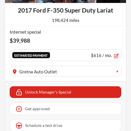
2017 Ford F-350 Super Duty Lariat
198,424 miles
Internet special
$39,988
$616
/ mo.
ESTIMATED PAYMENT
+
Gretna Auto Outlet
Unlock Manager's Special
Get approved
Schedule a test drive