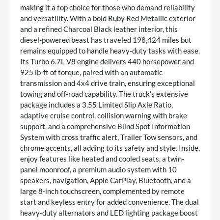
making it a top choice for those who demand reliability
and versatility. With a bold Ruby Red Metallic exterior
and a refined Charcoal Black leather interior, this
diesel-powered beast has traveled 198,424 miles but
remains equipped to handle heavy-duty tasks with ease.
Its Turbo 6.7L V8 engine delivers 440 horsepower and
925 lb-ft of torque, paired with an automatic
transmission and 4x4 drive train, ensuring exceptional
towing and off-road capability. The truck’s extensive
package includes a 3.55 Limited Slip Axle Ratio,
adaptive cruise control, collision warning with brake
support, and a comprehensive Blind Spot Information
System with cross traffic alert, Trailer Tow sensors, and
chrome accents, all adding to its safety and style. Inside,
enjoy features like heated and cooled seats, a twin-
panel moonroof, a premium audio system with 10
speakers, navigation, Apple CarPlay, Bluetooth, and a
large 8-inch touchscreen, complemented by remote
start and keyless entry for added convenience. The dual
heavy-duty alternators and LED lighting package boost