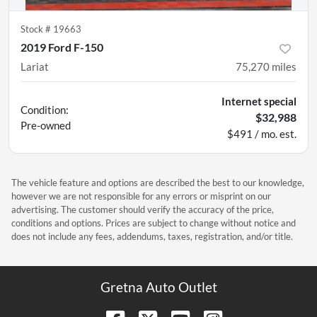
Stock #
19663
2019 Ford F-150
Lariat
75,270
miles
Internet special
Condition:
$32,988
Pre-owned
$491 / mo. est.
The vehicle feature and options are described the best to our knowledge,
however we are not responsible for any errors or misprint on our
advertising. The customer should verify the accuracy of the price,
conditions and options. Prices are subject to change without notice and
does not include any fees, addendums, taxes, registration, and/or title.
Gretna Auto Outlet