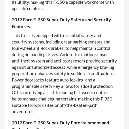
its utility, making this F-350 a capable workhorse with
upscale comfort.
2017 Ford F-350 Super Duty Safety and Security
Features
This truck is equipped with essential safety and
security systems, including rear parking sensors and
four-wheel anti-lock brakes, to help maintain control
during demanding drives. An interior motion sensor
anti-theft system and anti-tow sensors provide security
against unauthorized access, while emergency braking
preparation enhances safety in sudden stop situations.
Power door locks feature auto-locking, and a
programmable safety key allows for added protection.
Off-road driving assist, including hill ascent control,
helps manage challenging terrains, making this F-350
suitable for work sites or off-the-beaten-path
adventures.
2017 Ford F-350 Super Duty Entertainment and