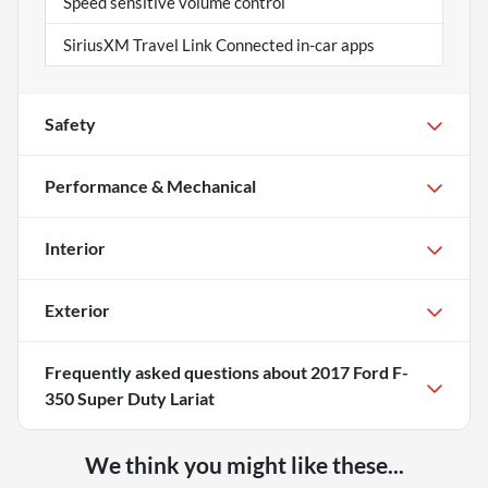
Speed sensitive volume control
SiriusXM Travel Link Connected in-car apps
Safety
Performance & Mechanical
Interior
Exterior
Frequently asked questions about
2017 Ford F-
350 Super Duty Lariat
We think you might like these...