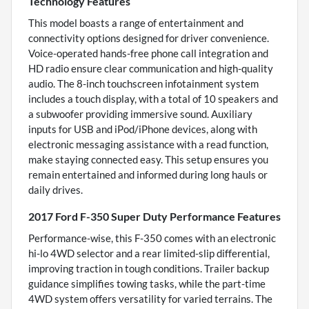
Technology Features
This model boasts a range of entertainment and
connectivity options designed for driver convenience.
Voice-operated hands-free phone call integration and
HD radio ensure clear communication and high-quality
audio. The 8-inch touchscreen infotainment system
includes a touch display, with a total of 10 speakers and
a subwoofer providing immersive sound. Auxiliary
inputs for USB and iPod/iPhone devices, along with
electronic messaging assistance with a read function,
make staying connected easy. This setup ensures you
remain entertained and informed during long hauls or
daily drives.
2017 Ford F-350 Super Duty Performance Features
Performance-wise, this F-350 comes with an electronic
hi-lo 4WD selector and a rear limited-slip differential,
improving traction in tough conditions. Trailer backup
guidance simplifies towing tasks, while the part-time
4WD system offers versatility for varied terrains. The