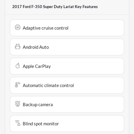
2017 Ford F-350 Super Duty Lariat
Key Features
Adaptive cruise control
Android Auto
Apple CarPlay
Automatic climate control
Backup camera
Blind spot monitor