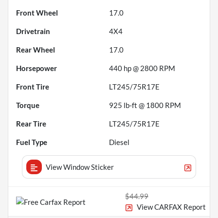
Front Wheel
17.0
Drivetrain
4X4
Rear Wheel
17.0
Horsepower
440 hp @ 2800 RPM
Front Tire
LT245/75R17E
Torque
925 lb-ft @ 1800 RPM
Rear Tire
LT245/75R17E
Fuel Type
Diesel
View Window Sticker
$44.99
View CARFAX Report