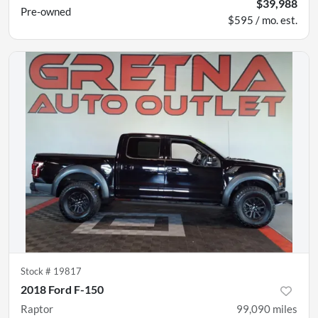
$39,988
Pre-owned
$595 / mo. est.
Stock #
19817
2018 Ford F-150
Raptor
99,090
miles