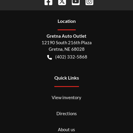
Location
Gretna Auto Outlet
12190 South 216th Plaza
Gretna
,
NE
68028
(402) 332-5868
Quick Links
View inventory
Directions
About us